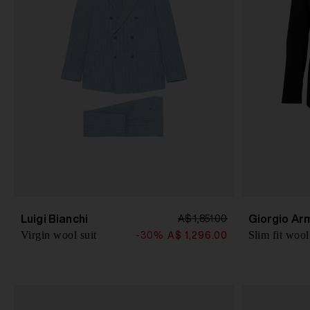
Luigi Bianchi
Giorgio Ar
A$ 1,851.00
Virgin wool suit
Slim fit wool
-30%
A$ 1,296.00