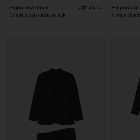
Emporio Armani
Emporio Ar
A$ 1,580.00
Cotton single-breasted suit
Cotton single