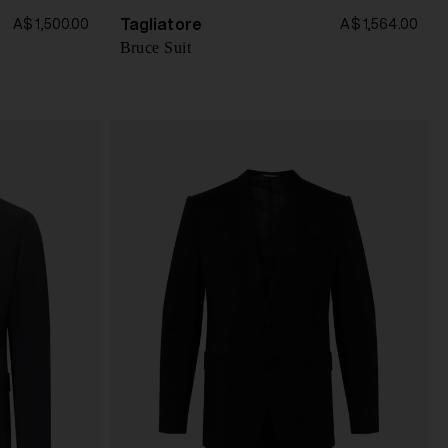
Tagliatore
A$ 1,500.00
A$ 1,564.00
Bruce Suit