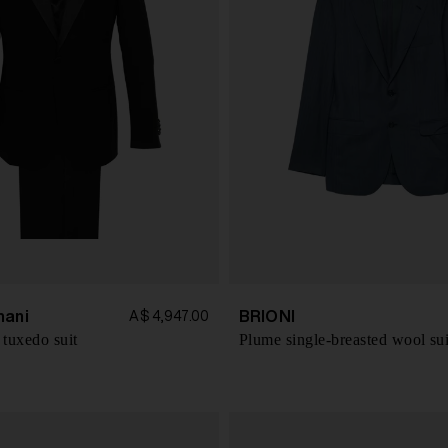
mani
BRIONI
A$ 4,947.00
 tuxedo suit
Plume single-breasted wool sui