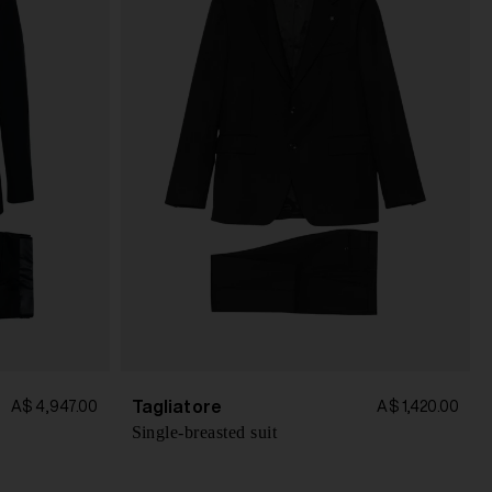
Tagliatore
A$ 4,947.00
A$ 1,420.00
Single-breasted suit