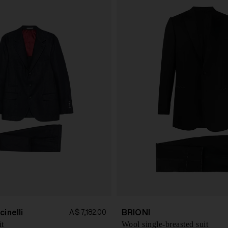
cinelli
BRIONI
A$ 7,182.00
it
Wool single-breasted suit