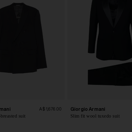
mani
Giorgio Armani
A$ 1,676.00
breasted suit
Slim fit wool tuxedo suit