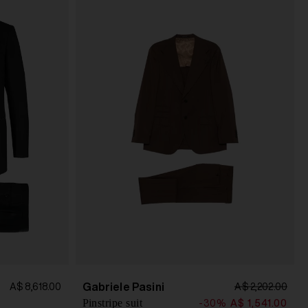
Gabriele Pasini
A$ 8,618.00
A$ 2,202.00
Pinstripe suit
-30%
A$ 1,541.00