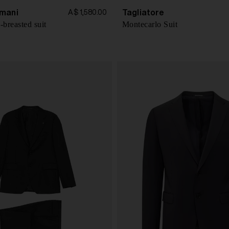
mani
Tagliatore
A$ 1,580.00
-breasted suit
Montecarlo Suit