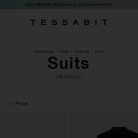
Enjoy
15% off
when you sign up to our newsletter
Homepage
/
Man
/
Clothing
/
Suits
Suits
[ 48 Products ]
Price