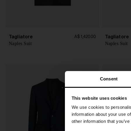
Tagliatore
Tagliatore
A$ 1,420.00
Naples Suit
Naples Suit
Consent
This website uses cookies
We use cookies to personalis
information about your use of
other information that you’ve