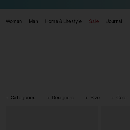
Woman
Man
Home & Lifestyle
Sale
Journal
Categories
Designers
Size
Color