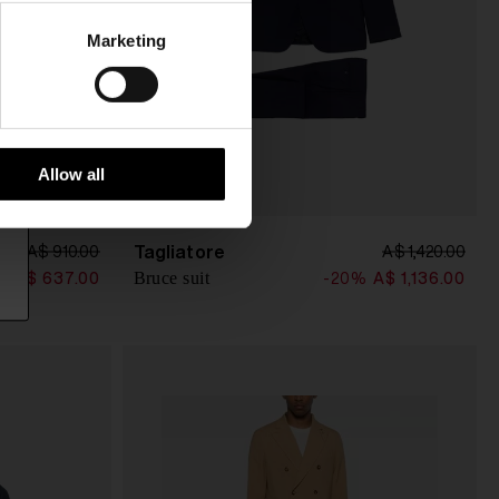
Marketing
Allow all
Tagliatore
A$ 910.00
A$ 1,420.00
Bruce suit
%
A$ 637.00
-20%
A$ 1,136.00