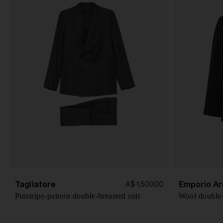
Tagliatore
Emporio Ar
A$ 1,500.00
Pinstripe-pattern double-breasted suit
Wool double-