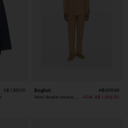
Boglioli
A$ 7,820.00
A$ 2,170.00
t
Wool double-breasted suit
-40%
A$ 1,302.00