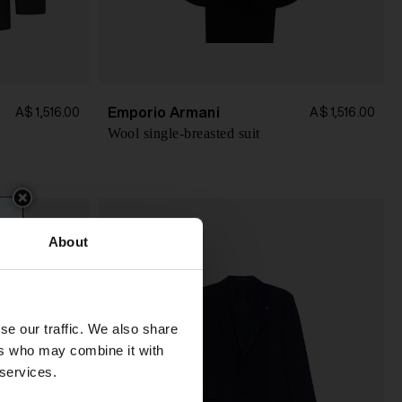
Emporio Armani
A$ 1,516.00
A$ 1,516.00
Wool single-breasted suit
About
se our traffic. We also share
ers who may combine it with
 services.