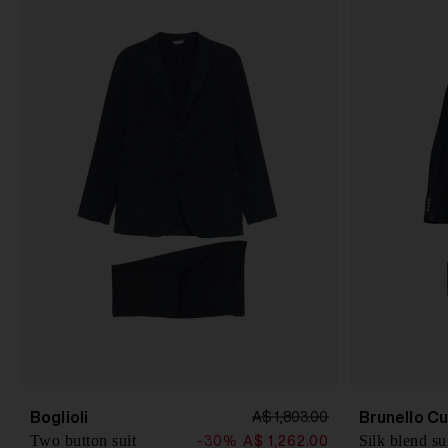
Boglioli
Brunello Cu
A$ 1,803.00
Two button suit
Silk blend su
-30%
A$ 1,262.00