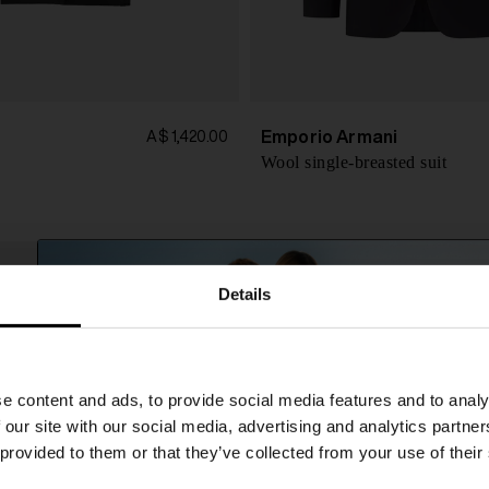
Emporio Armani
A$ 1,420.00
Wool single-breasted suit
Details
SHIPPING TO UNITED STATES?
e content and ads, to provide social media features and to analy
The shipping costs and items price are based on
 our site with our social media, advertising and analytics partn
destination country
 provided to them or that they’ve collected from your use of their