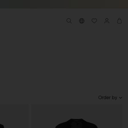
Order by