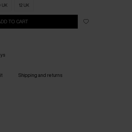
0 UK
12 UK
ADD TO CART
ays
it
Shipping and returns