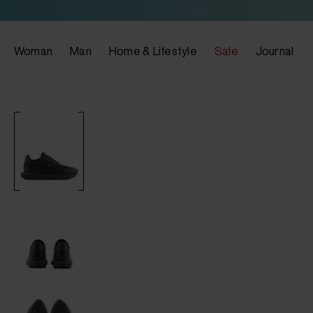
Woman
Man
Home & Lifestyle
Sale
Journal