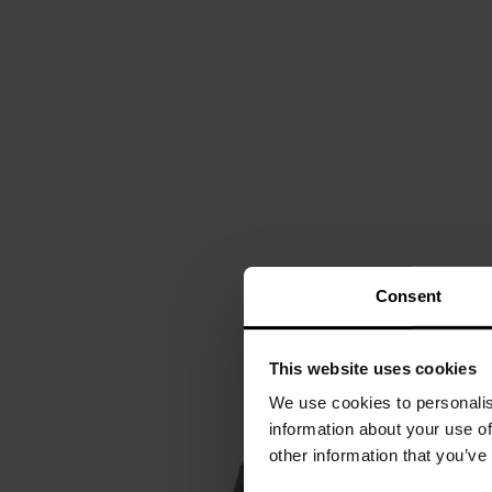
Consent
This website uses cookies
We use cookies to personalis
information about your use of
other information that you’ve