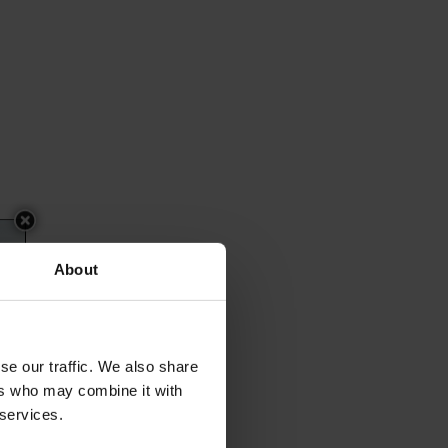
About
se our traffic. We also share
ers who may combine it with
 services.