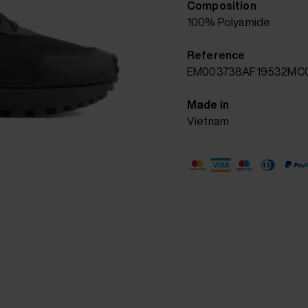
Composition
100% Polyamide
Reference
EM003738AF19532MC
Made in
Vietnam