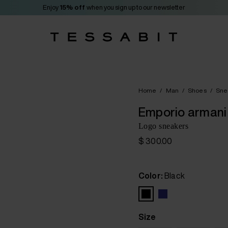
Enjoy
15% off
when you sign up to our newsletter
Home
/
Man
/
Shoes
/
Sne
Emporio armani
Logo sneakers
$ 300.00
Color:
Black
Size