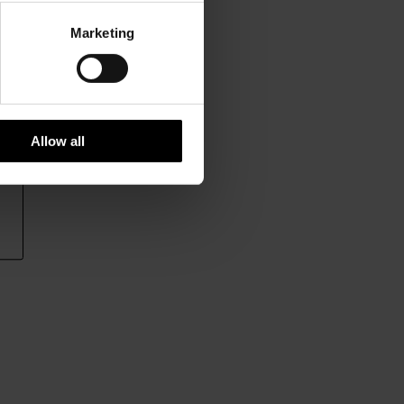
Marketing
Allow all