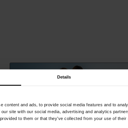
Details
e content and ads, to provide social media features and to analy
 our site with our social media, advertising and analytics partn
 provided to them or that they’ve collected from your use of their