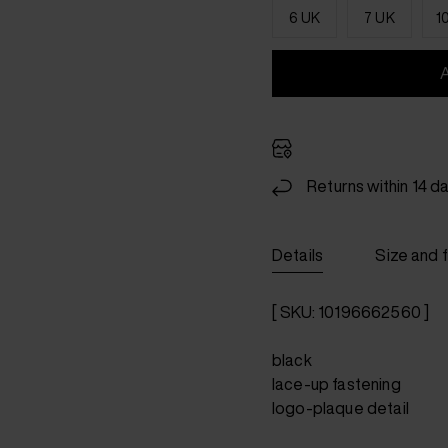
6 UK
7 UK
1
Returns within 14 d
Details
Size and f
[ SKU: 10196662560 ]
black
lace-up fastening
logo-plaque detail