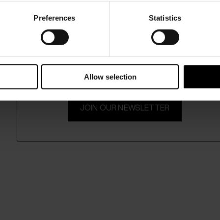
Preferences
Statistics
15% Off
Subscribe to our newsletter and unlock a special discount
on selected items.
Allow selection
JOIN OUR NEWSLETTER