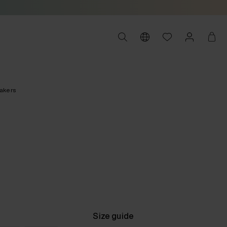
akers
Size guide