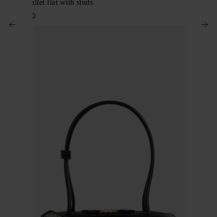
Leather ballet flat with studs
$ 1,490.00