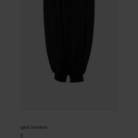
Alaïa
Cotton draped trousers
$ 2,426.00