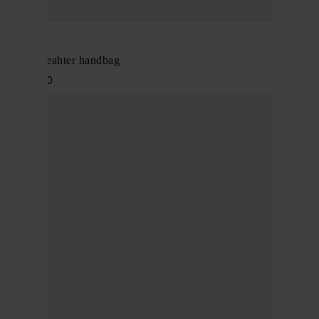
Alaïa
Mina 20 leahter handbag
$ 2,253.00