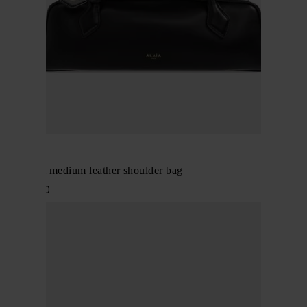
Alaïa
Le Teckel medium leather shoulder bag
$ 2,657.00