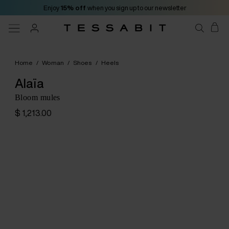
Enjoy
15% off
when you sign up to our newsletter
Home
/
Woman
/
Shoes
/
Heels
Alaïa
Bloom mules
$ 1,213.00