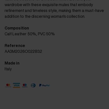
wardrobe with these exquisite mules that embody
refinement and timeless style, making them a must-have
addition to the discerning woman's collection.
Composition
Calf Leather 50%, PVC 50%
Reference
AA3M2026O022B32
Made in
Italy