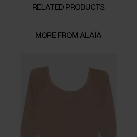
RELATED PRODUCTS
MORE FROM ALAÏA