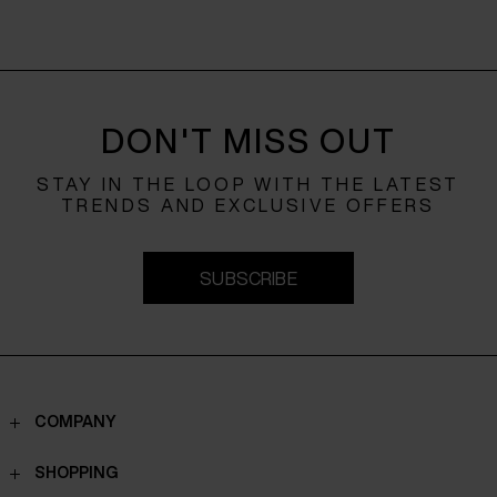
DON'T MISS OUT
STAY IN THE LOOP WITH THE LATEST
TRENDS AND EXCLUSIVE OFFERS
SUBSCRIBE
COMPANY
Contacts
SHOPPING