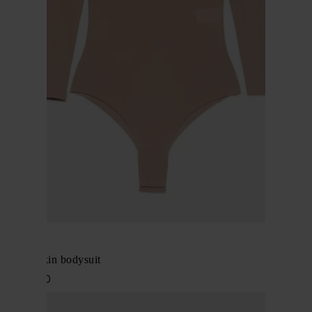
Alaïa
Second skin bodysuit
$ 1,502.00