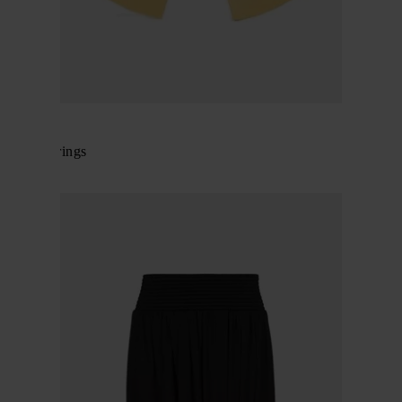
Alaïa
Small earrings
$ 682.00