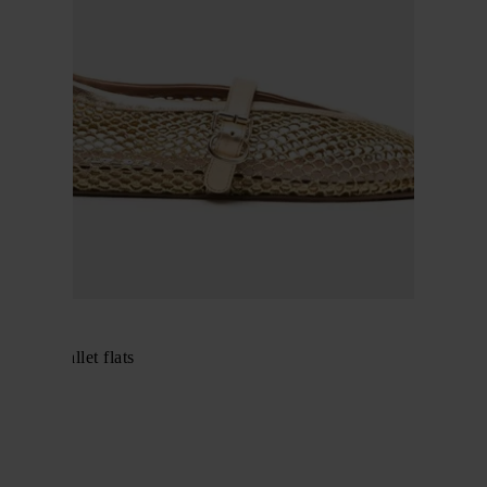
Alaïa
Fishnet ballet flats
$ 913.00