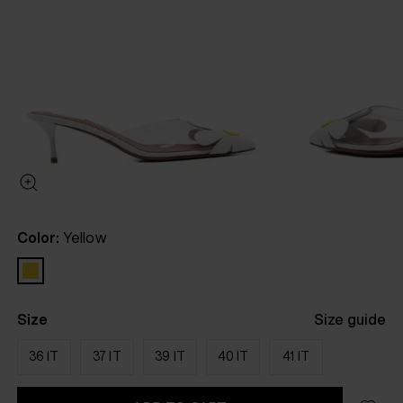
Color:
Yellow
Size
Size guide
36 IT
37 IT
39 IT
40 IT
41 IT