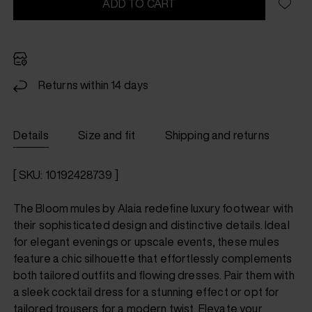
ADD TO CART
Returns within 14 days
Details
Size and fit
Shipping and returns
[ SKU: 10192428739 ]
The Bloom mules by Alaia redefine luxury footwear with
their sophisticated design and distinctive details. Ideal
for elegant evenings or upscale events, these mules
feature a chic silhouette that effortlessly complements
both tailored outfits and flowing dresses. Pair them with
a sleek cocktail dress for a stunning effect or opt for
tailored trousers for a modern twist. Elevate your