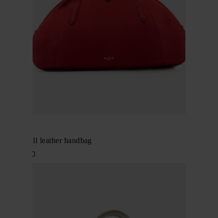
Alaïa
Purse small leather handbag
$ 2,657.00