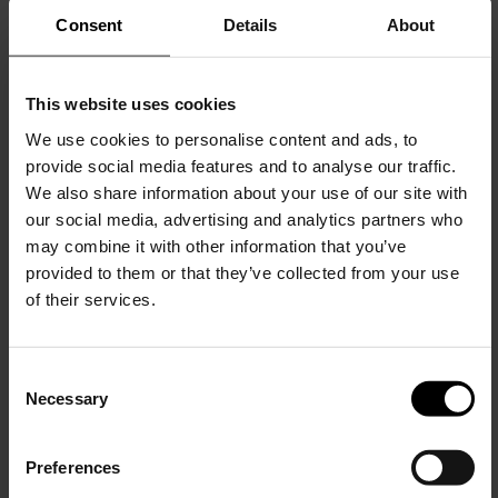
Consent
Details
About
This website uses cookies
We use cookies to personalise content and ads, to
provide social media features and to analyse our traffic.
We also share information about your use of our site with
Alaïa
our social media, advertising and analytics partners who
Leather mules
may combine it with other information that you’ve
$ 1,560.00
provided to them or that they’ve collected from your use
of their services.
C
Necessary
o
15% Off
n
s
Preferences
e
Subscribe to our newsletter