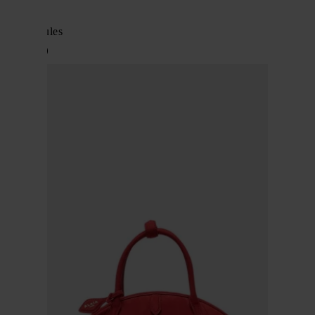
Alaïa
Bloom mules
$ 1,213.00