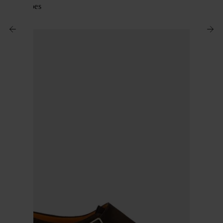
Suede shoes
$ 797.00