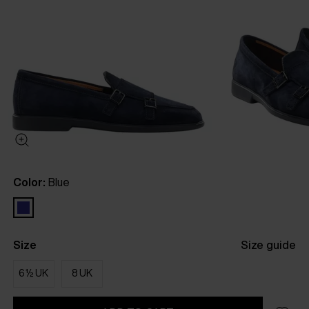
Color:
Blue
Size
Size guide
6½ UK
8 UK