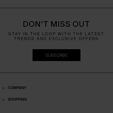
DON'T MISS OUT
STAY IN THE LOOP WITH THE LATEST
TRENDS AND EXCLUSIVE OFFERS
SUBSCRIBE
COMPANY
Contacts
SHOPPING
Who we are
Shippings