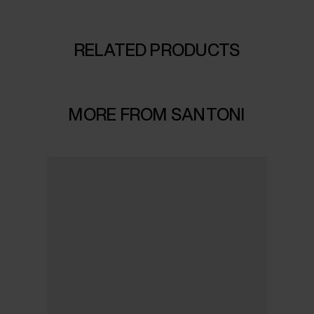
RELATED PRODUCTS
MORE FROM SANTONI