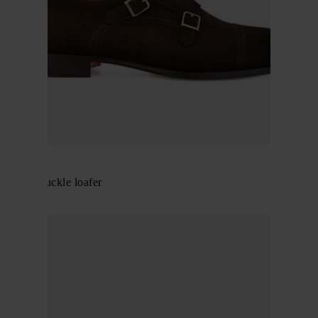
Santoni
Double-buckle loafer
$ 912.00