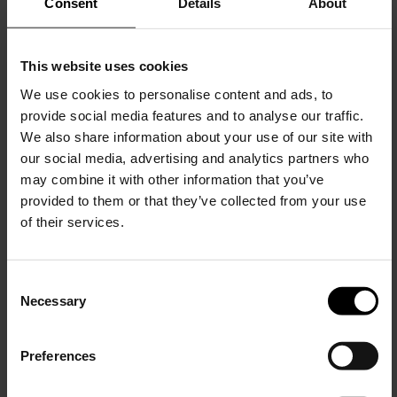
Consent
Details
About
This website uses cookies
We use cookies to personalise content and ads, to
provide social media features and to analyse our traffic.
We also share information about your use of our site with
our social media, advertising and analytics partners who
Santoni
may combine it with other information that you’ve
Suede moccasin
provided to them or that they’ve collected from your use
$ 797.00
$ 638.00
-20%
of their services.
C
Necessary
o
15% Off
n
s
Preferences
e
Subscribe to our newsletter
n