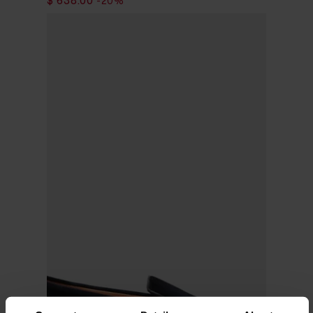
$ 797.00
$ 638.00
-20%