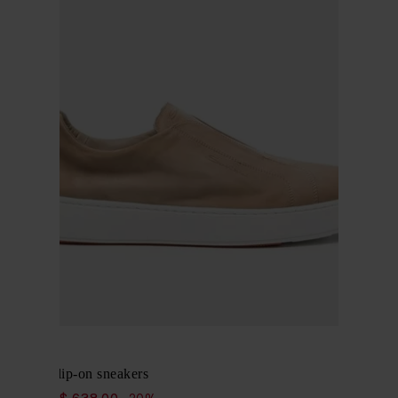
Santoni
Nubuck slip-on sneakers