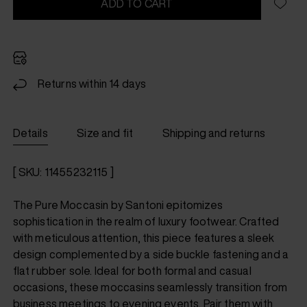
ADD TO CART
Returns within 14 days
Details
Size and fit
Shipping and returns
[ SKU: 11455232115 ]
The Pure Moccasin by Santoni epitomizes
sophistication in the realm of luxury footwear. Crafted
with meticulous attention, this piece features a sleek
design complemented by a side buckle fastening and a
flat rubber sole. Ideal for both formal and casual
occasions, these moccasins seamlessly transition from
business meetings to evening events. Pair them with