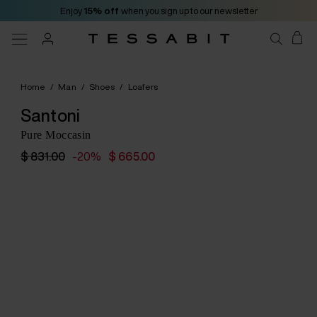
Enjoy
15% off
when you sign up to our newsletter
Home
/
Man
/
Shoes
/
Loafers
Santoni
Pure Moccasin
$ 831.00
-20%
$ 665.00