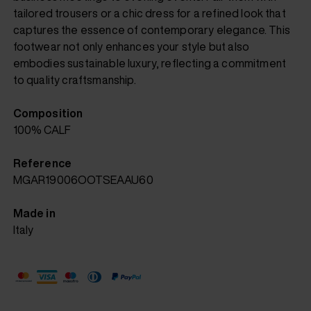
tailored trousers or a chic dress for a refined look that
captures the essence of contemporary elegance. This
footwear not only enhances your style but also
embodies sustainable luxury, reflecting a commitment
to quality craftsmanship.
Composition
100% CALF
Reference
MGAR19006OOTSEAAU60
Made in
Italy