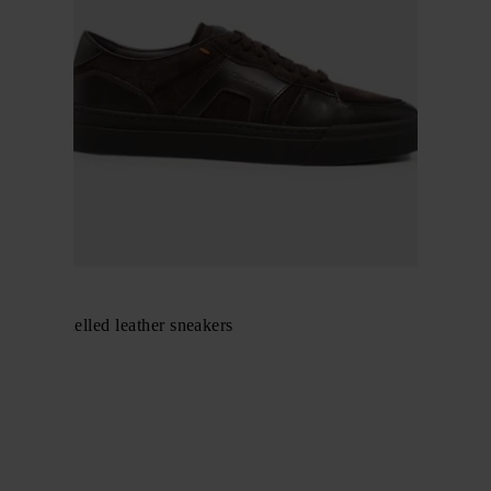
Santoni
suede-panelled leather sneakers
$ 647.00