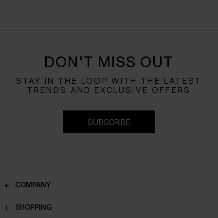
DON'T MISS OUT
STAY IN THE LOOP WITH THE LATEST
TRENDS AND EXCLUSIVE OFFERS
SUBSCRIBE
COMPANY
Contacts
SHOPPING