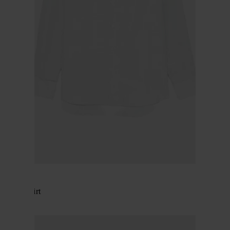
BRIONI
Cotton shirt
$ 566.00