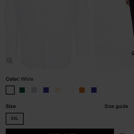
Color:
White
Size
Size guide
XXL