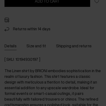
ADD TO CART
Returns within 14 days
Details
Size and fit
Shipping and returns
[ SKU: 10194930197 ]
The Linen shirt by BRIONI embodies sophistication in the
realm of luxury fashion. This shirt features a classic
design with meticulous attention to detail, making it an
essential addition to any upscale wardrobe. Ideal for
formal events or smart-casual outings, it pairs
beautifully with tailored trousers or chinos. The refined
craftsmanship ensures a polished look, suitable for the