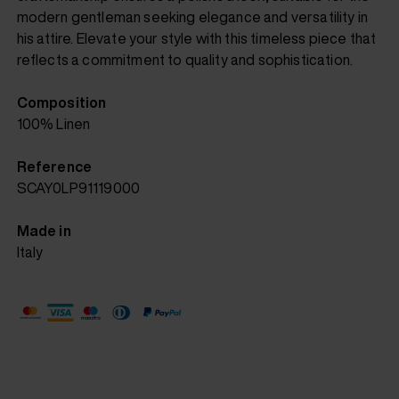
modern gentleman seeking elegance and versatility in
his attire. Elevate your style with this timeless piece that
reflects a commitment to quality and sophistication.
Composition
100% Linen
Reference
SCAY0LP91119000
Made in
Italy