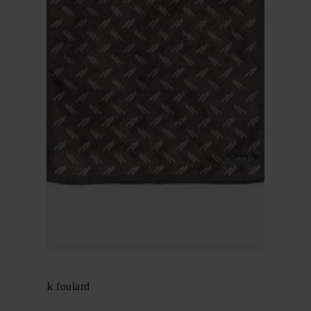
BRIONI
Pritned silk foulard
$ 196.00