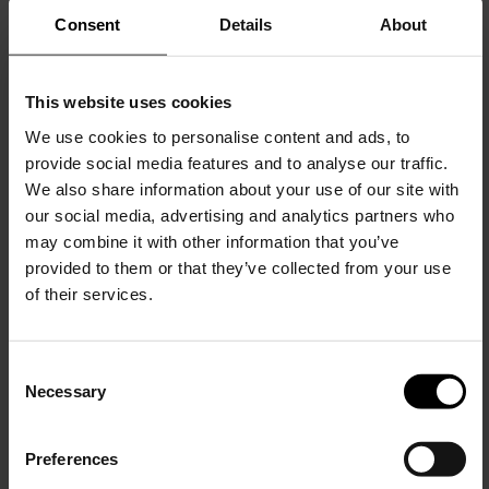
Consent
Details
About
This website uses cookies
We use cookies to personalise content and ads, to
provide social media features and to analyse our traffic.
We also share information about your use of our site with
BRIONI
our social media, advertising and analytics partners who
Linen shirt
may combine it with other information that you’ve
$ 681.00
provided to them or that they’ve collected from your use
of their services.
C
Necessary
o
15% Off
n
s
Preferences
e
Subscribe to our newsletter