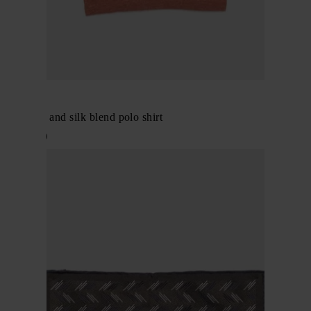
BRIONI
Cashmere and silk blend polo shirt
$ 1,617.00