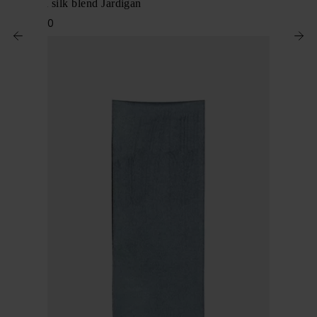
Linen and silk blend Jardigan
$ 3,580.00