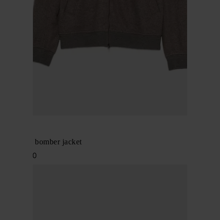
BRIONI
Cashmere bomber jacket
$ 4,561.00