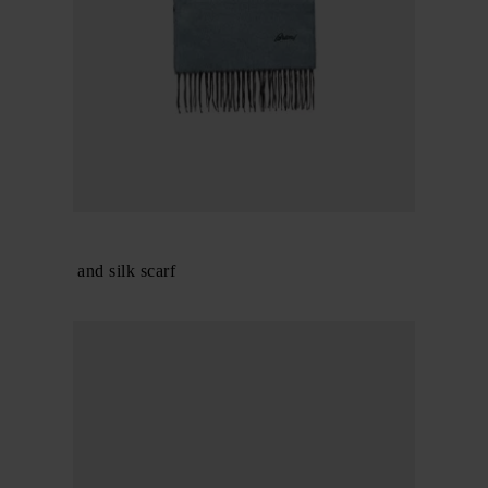
BRIONI
Cashmere and silk scarf
$ 520.00