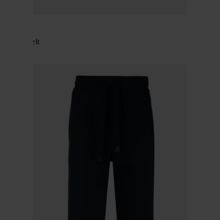
BRIONI
Leather belt
$ 797.00