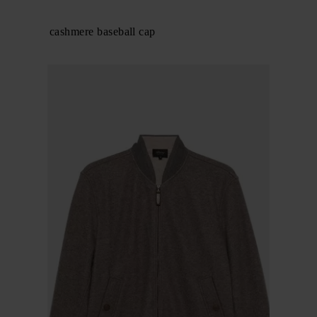
BRIONI
Technical cashmere baseball cap
$ 566.00