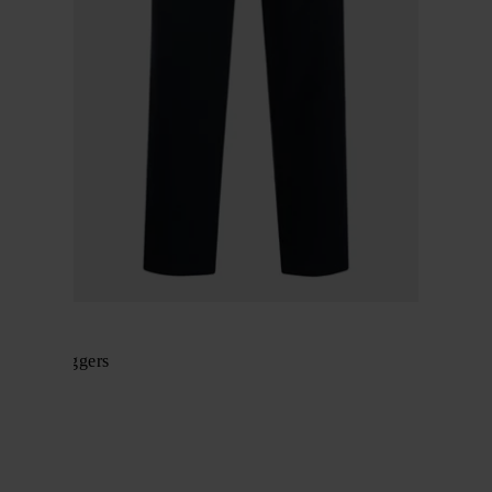
BRIONI
Cotton joggers
$ 843.00