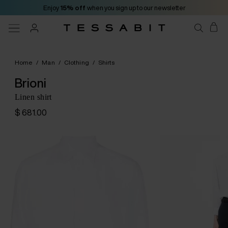
Enjoy
15% off
when you sign up to our newsletter
Home
/
Man
/
Clothing
/
Shirts
Brioni
Linen shirt
$ 681.00