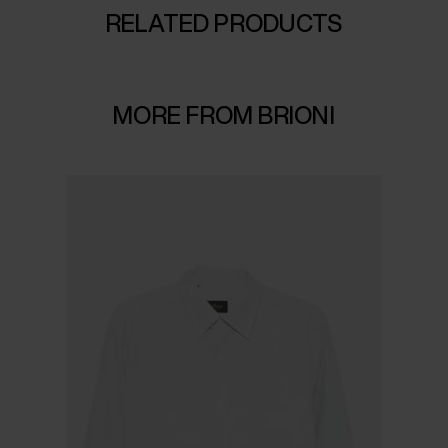
RELATED PRODUCTS
MORE FROM BRIONI