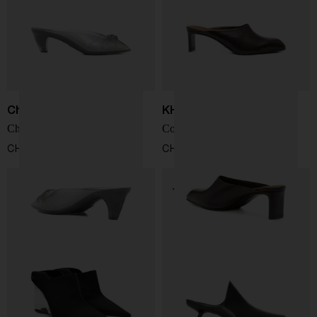
Chloé
KHAITE
Chloé Jelly mules
Colt leather mules
CHF 431,00
CHF 812,00