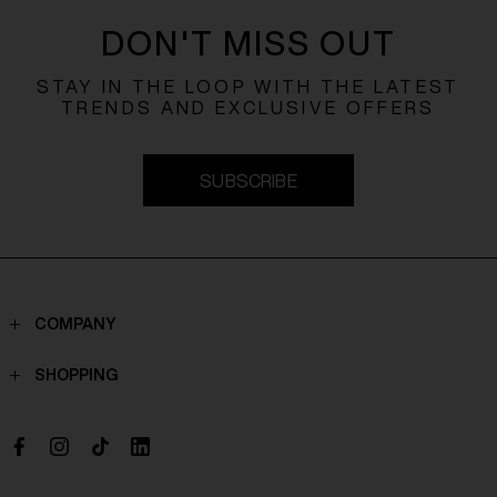
DON'T MISS OUT
STAY IN THE LOOP WITH THE LATEST
TRENDS AND EXCLUSIVE OFFERS
SUBSCRIBE
COMPANY
Contacts
SHOPPING
Who we are
Shippings
Boutique
Payments
Work with us