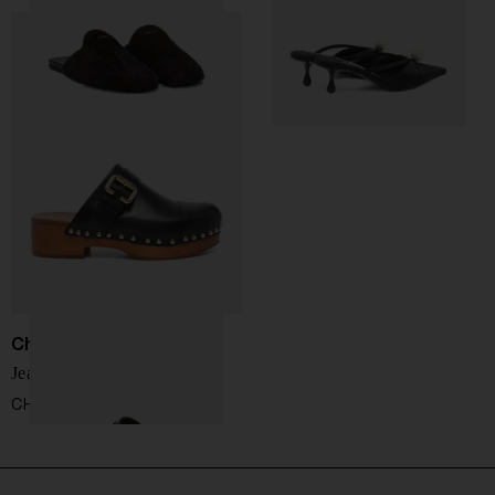
Chloé
Jeannette leather clogs
CHF 738,00