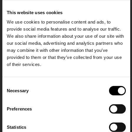
The Row
Forte Forte
This website uses cookies
Liisa leather mules
Leather mules
We use cookies to personalise content and ads, to
CHF 961,00
CHF 373,00
CHF 224,00
provide social media features and to analyse our traffic.
-40%
We also share information about your use of our site with
our social media, advertising and analytics partners who
may combine it with other information that you’ve
provided to them or that they’ve collected from your use
of their services.
SHIPPING TO UNITED STATES?
C
The shipping costs and items price are
Necessary
o
based on destination country
15% Off
n
s
Preferences
CONFIRM
e
Subscribe to our newsletter
n
and unlock a special
GIUSEPPE ZANOTTI
Miu Miu
t
Statistics
Ship to
Switzerland
discount on selected items.