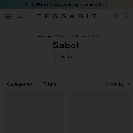
Enjoy
15% off
when you sign up to our newsletter
Homepage
/
Woman
/
Shoes
/
Sabot
Sabot
[ 11 Products ]
Categories
Filters
Order by