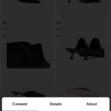
Alaïa
Loewe
Leather mules
Emily leahter mules
CHF 1.119,00
CHF 912,00
Consent
Details
About