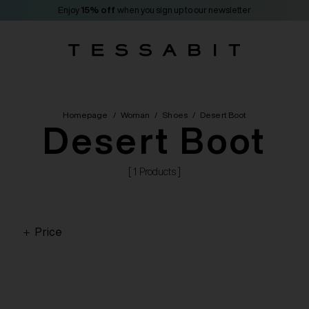
Enjoy
15% off
when you sign up to our newsletter
Homepage
/
Woman
/
Shoes
/
Desert Boot
Desert Boot
[ 1 Products ]
Price