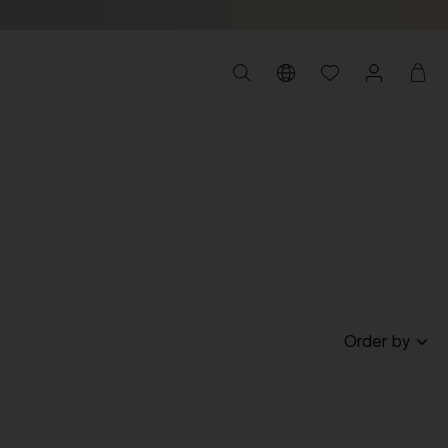
Order by