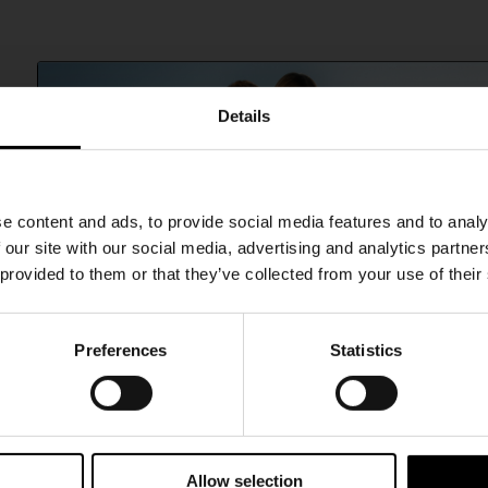
Details
SHIPPING TO UNITED STATES?
e content and ads, to provide social media features and to analy
The shipping costs and items price are based on
 our site with our social media, advertising and analytics partn
destination country
 provided to them or that they’ve collected from your use of their
CONFIRM
Preferences
Statistics
15% Off
Ship to
Australia
Subscribe to our newsletter and unlock a special discount
on selected items.
Allow selection