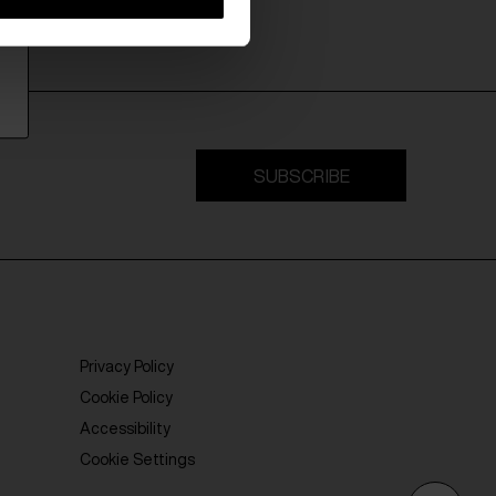
SUBSCRIBE
Privacy Policy
Cookie Policy
Accessibility
Cookie Settings