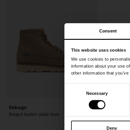
Consent
This website uses cookies
We use cookies to personalis
information about your use of
other information that you’ve
C
Necessary
o
n
s
Sebago
A$ 367.00
Striged leather ankle boot
e
n
Deny
t