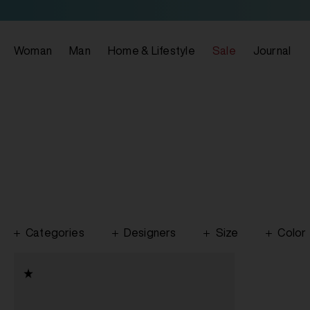
Woman
Man
Home & Lifestyle
Sale
Journal
Categories
Designers
Size
Color