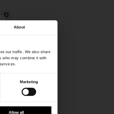
About
se our traffic. We also share
ers who may combine it with
 services.
Marketing
Allow all