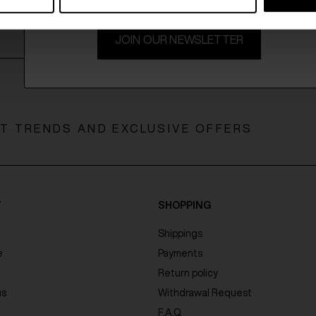
JOIN OUR NEWSLETTER
ST TRENDS AND EXCLUSIVE OFFERS
Y
SHOPPING
Shippings
e
Payments
Return policy
us
Withdrawal Request
F.A.Q.