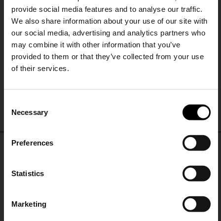
provide social media features and to analyse our traffic.
We also share information about your use of our site with
our social media, advertising and analytics partners who
may combine it with other information that you’ve
provided to them or that they’ve collected from your use
of their services.
Diesel
SHIPPING TO UNITED STATES?
Denim bermuda shorts
C
The shipping costs and items price are
A$ 470.00
Necessary
o
based on destination country
15% Off
n
s
Preferences
CONFIRM
e
Subscribe to our newsletter
DON'T MISS OUT
n
and unlock a special
t
Statistics
Ship to
Australia
discount on selected items.
STAY IN THE LOOP WITH THE LATEST
S
TRENDS AND EXCLUSIVE OFFERS
e
Marketing
l
JOIN OUR
NEWSLETTER
e