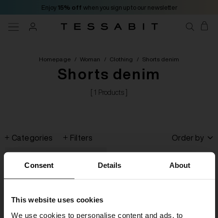
Enjoy
15% off
when you sign up to our newsletter
Homepage
/
Woman
/
Clothing
/
Shorts denim
Shorts denim
[ 1 Products ]
Categories
Filters
Order by
Consent
Details
About
This website uses cookies
We use cookies to personalise content and ads, to