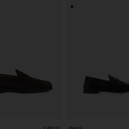
Gucci
£ 483.00