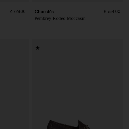
Church's
£ 729.00
£ 754.00
Pembrey Rodeo Moccasin