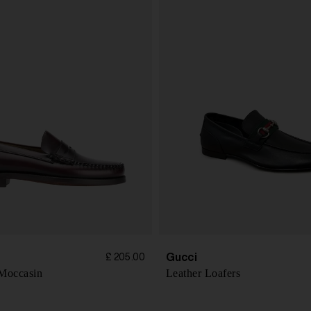
Gucci
£ 205.00
 Moccasin
Leather Loafers