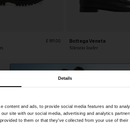
Bottega Veneta
£ 811.00
rs
Silenzio loafer
Details
SHIPPING TO UNITED STATES?
e content and ads, to provide social media features and to analy
The shipping costs and items price are based on
 our site with our social media, advertising and analytics partn
destination country
 provided to them or that they’ve collected from your use of their