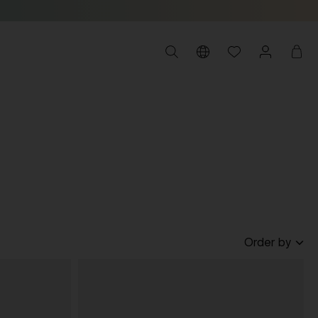
Order by