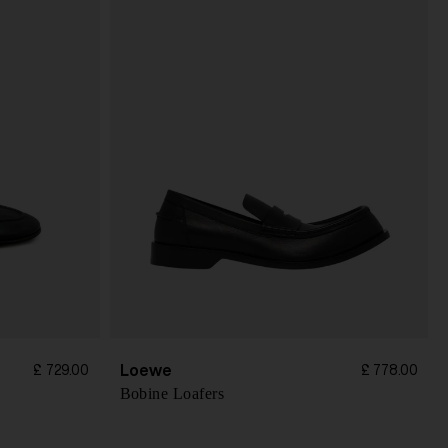
Loewe
£ 729.00
£ 778.00
Bobine Loafers