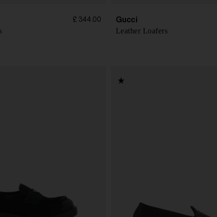
Gucci
£ 344.00
s
Leather Loafers