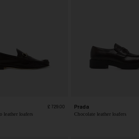
Prada
£ 729.00
 leather loafers
Chocolate leather loafers