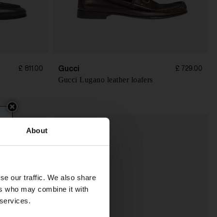
Gucci
£ 811.00
£ 729.00
Gucci Lugano leather loafers
About
se our traffic. We also share
ers who may combine it with
 services.