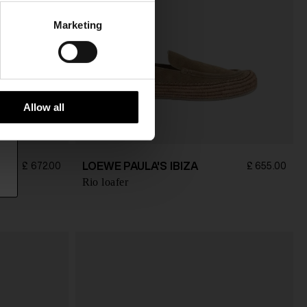
Marketing
Allow all
LOEWE PAULA'S IBIZA
£ 672.00
£ 655.00
Rio loafer