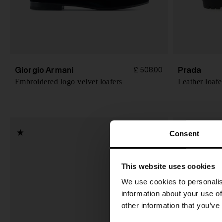
Giorgio Armani
Prada
£ 508.00
Embroidered logo velvet loafers
Leather loafe
Consent
This website uses cookies
We use cookies to personalis
information about your use of
other information that you’ve