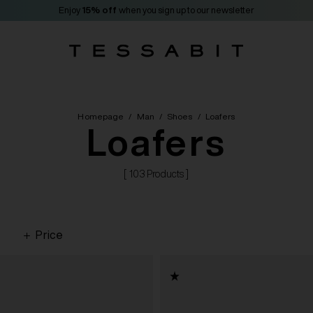
Enjoy
15% off
when you sign up to our newsletter
Homepage
/
Man
/
Shoes
/
Loafers
Loafers
[ 103 Products ]
Price