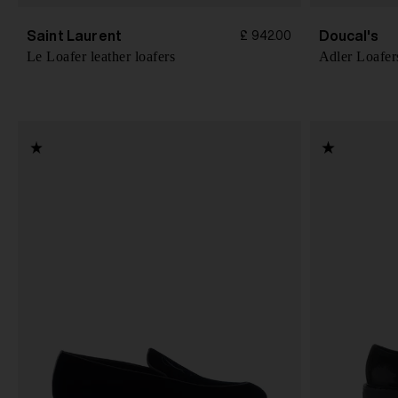
Saint Laurent
Doucal's
£ 942.00
Le Loafer leather loafers
Adler Loafer