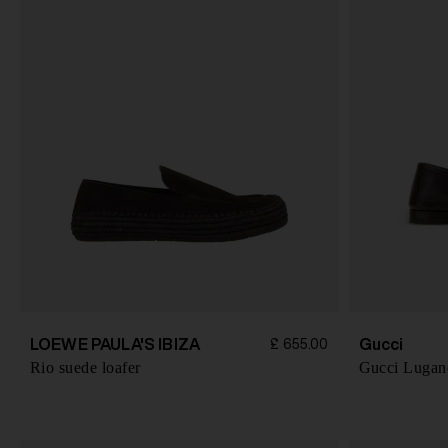
LOEWE PAULA'S IBIZA
Gucci
£ 655.00
Rio suede loafer
Gucci Lugano