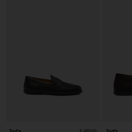
Tod's
Tod's
£ 483.00