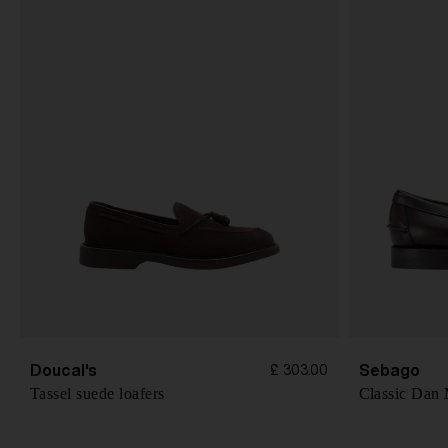
Doucal's
Sebago
£ 303.00
Tassel suede loafers
Classic Dan