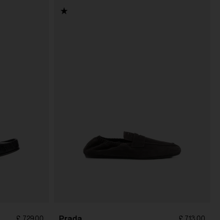
Prada
£ 729.00
£ 713.00