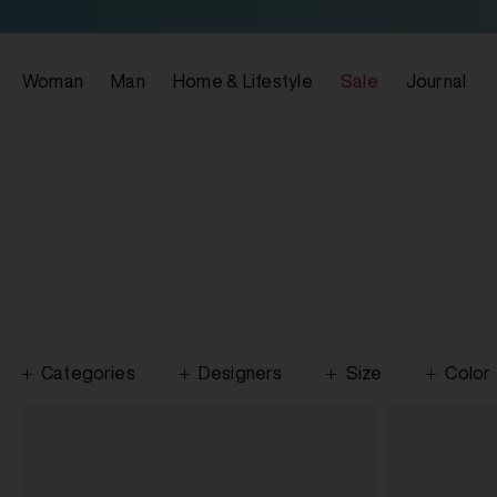
Woman
Man
Home & Lifestyle
Sale
Journal
Categories
Designers
Size
Color