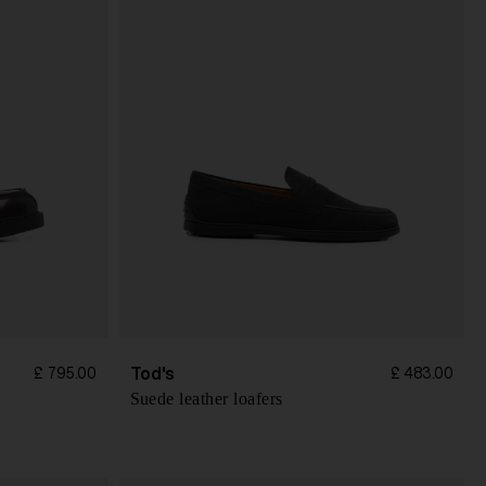
Tod's
£ 795.00
£ 483.00
Suede leather loafers