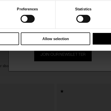
CONFIRM
Preferences
Statistics
15% Off
Ship to
United Kingdom
Subscribe to our newsletter and unlock a special discount
on selected items.
Allow selection
JOIN OUR NEWSLETTER
Givenchy
£ 569.00
r shoes
Brushed Loafer