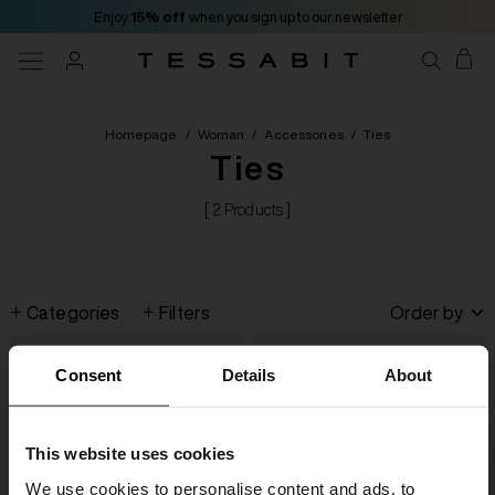
Enjoy
15% off
when you sign up to our newsletter
Homepage
/
Woman
/
Accessories
/
Ties
Ties
[ 2 Products ]
Categories
Filters
Order by
Consent
Details
About
This website uses cookies
We use cookies to personalise content and ads, to