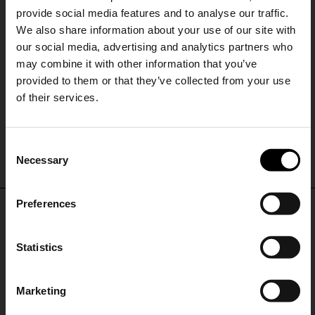
provide social media features and to analyse our traffic.
We also share information about your use of our site with
our social media, advertising and analytics partners who
may combine it with other information that you’ve
provided to them or that they’ve collected from your use
of their services.
Alysi
Alysi
SHIPPING TO UNITED STATES?
Printed silk tie
Printed silk tie
C
The shipping costs and items price are
£ 82.00
£ 49.00
-40%
£ 82.00
£ 49.00
-40%
Necessary
o
based on destination country
15% Off
n
s
Preferences
CONFIRM
e
Subscribe to our newsletter
DON'T MISS OUT
n
and unlock a special
t
Statistics
Ship to
United Kingdom
discount on selected items.
STAY IN THE LOOP WITH THE LATEST
S
TRENDS AND EXCLUSIVE OFFERS
e
Marketing
l
JOIN OUR
NEWSLETTER
e