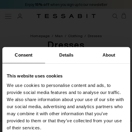
Enjoy
15% off
when you sign up to our newsletter
Homepage
/
Man
/
Clothing
/
Dresses
Dresses
Consent
Details
About
[ 0 Products ]
This website uses cookies
Categories
Filters
Order by
We use cookies to personalise content and ads, to
provide social media features and to analyse our traffic.
We also share information about your use of our site with
No product found
our social media, advertising and analytics partners who
may combine it with other information that you’ve
provided to them or that they’ve collected from your use
of their services.