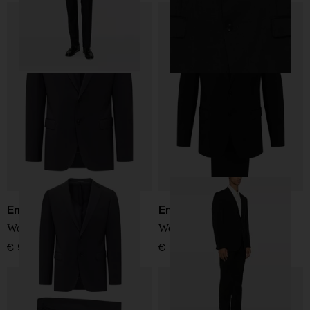
Emporio Armani
Emporio Armani
Wool single-breasted suit
Wool single-breasted suit
€ 927,00
€ 927,00