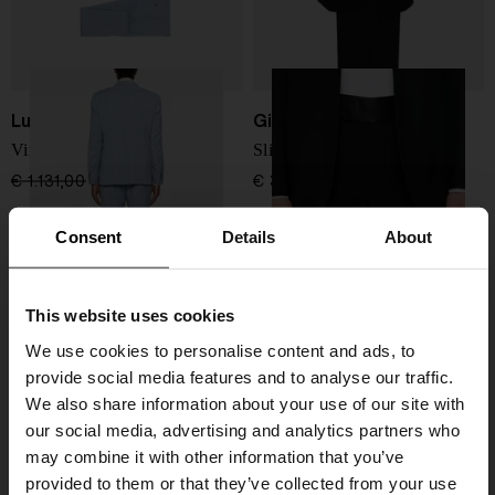
Luigi Bianchi
Giorgio Armani
Virgin wool suit
Slim fit wool tuxedo suit
€ 1.131,00
€ 792,00
-30%
€ 3.024,00
Consent
Details
About
This website uses cookies
We use cookies to personalise content and ads, to
provide social media features and to analyse our traffic.
We also share information about your use of our site with
our social media, advertising and analytics partners who
may combine it with other information that you’ve
provided to them or that they’ve collected from your use