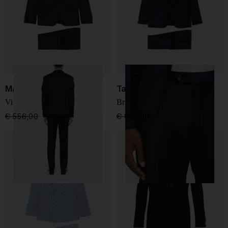
Manuel Ritz
Tagliatore
Virgin wool suit
Bruce suit
€ 556,00
€ 389,00
-30%
€ 868,00
€ 694,00
-20%