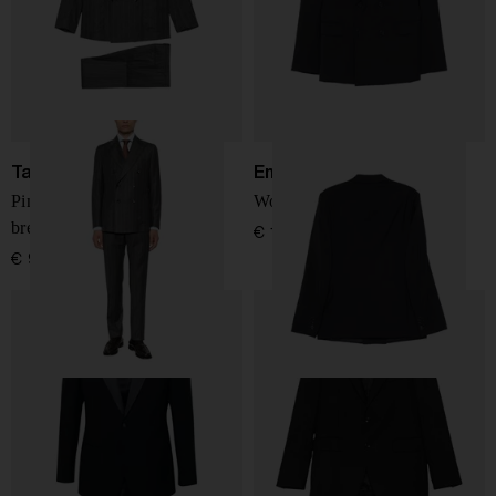
Tagliatore
Emporio Armani
Pinstripe-pattern double-
Wool double-breasted suit
breasted suit
€ 1.024,00
€ 917,00