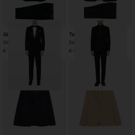
Giorgio Armani
Tagliatore
Slim fit wool tuxedo suit
Single-breasted suit
€ 3.024,00
€ 868,00