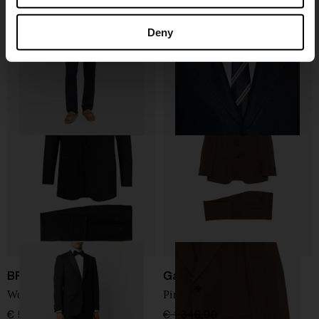
Boglioli
Brunello Cucinelli
Two button suit
Silk blend suit
Deny
€ 1.102,00
€ 771,00
-30%
€ 4.389,00
BRIONI
Gabriele Pasini
Wool single-breasted suit
Pinstripe suit
€ 5.267,00
€ 1.346,00
€ 942,00
-30%