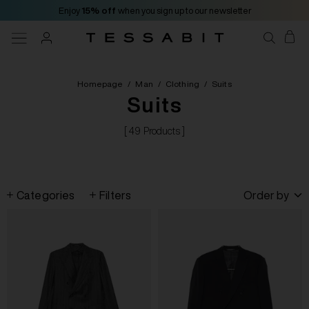
Enjoy
15% off
when you sign up to our newsletter
Homepage
/
Man
/
Clothing
/
Suits
Suits
[ 49 Products ]
Categories
Filters
Order by