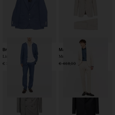
Brunello Cucinelli
Manuel Ritz
Linen single-breasted suit
Men's suit
€ 3.853,00
€ 468,00
€ 328,00
-30%