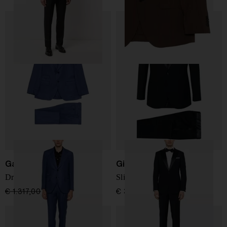
Gabriele Pasini
Giorgio Armani
Dress with flap pockets
Slim fit wool tuxedo suit
€ 1.317,00
€ 922,00
-30%
€ 3.024,00