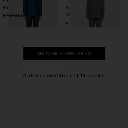
Men's wool suit
Wool and linen double-
breasted suit
€ 1.229,00
€ 860,00
-30%
€ 4.584,00
SHOW MORE PRODUCTS
You have viewed
36
out of
49
products