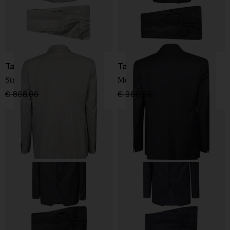
Tagliatore
Tagliatore
Striped men's suit
Men's suit with vest
€ 868,00
€ 694,00
-20%
€ 966,00
€ 773,00
-20%