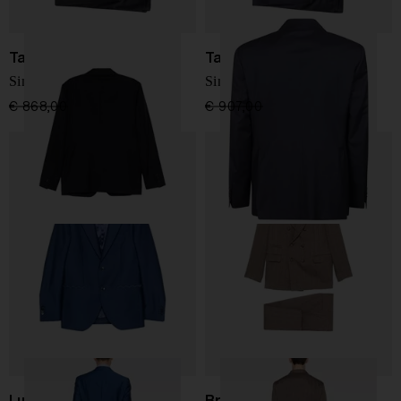
Tagliatore
Tagliatore
Single-breasted blazer
Single-breasted blazer
€ 868,00
€ 694,00
-20%
€ 907,00
€ 726,00
-20%
Luigi Bianchi
Brunello Cucinelli