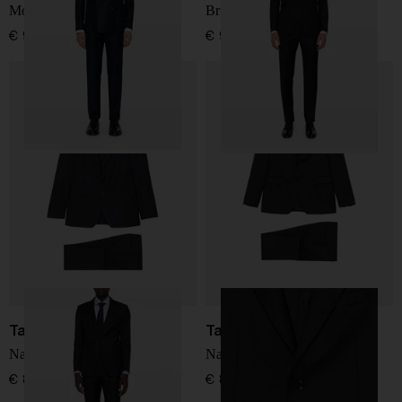
Montecarlo Suit
Bruce Suit
€ 917,00
€ 956,00
Tagliatore
Tagliatore
Naples Suit
Naples Suit
€ 868,00
€ 868,00