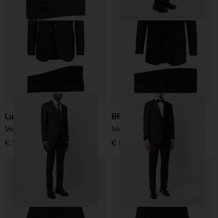
Luigi Bianchi
BRIONI
Wool suit
Wool single-breasted suit
€ 1.200,00
€ 5.267,00