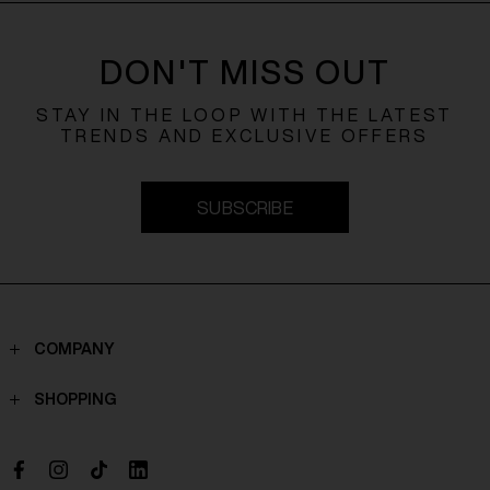
DON'T MISS OUT
STAY IN THE LOOP WITH THE LATEST
TRENDS AND EXCLUSIVE OFFERS
SUBSCRIBE
COMPANY
Contacts
SHOPPING
Who we are
Shippings
Boutique
Payments