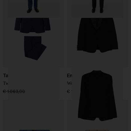
Tagliatore
Emporio Armani
Two-button suit
Wool tuxedo suit
€ 1.063,00
€ 850,00
-20%
€ 1.834,00