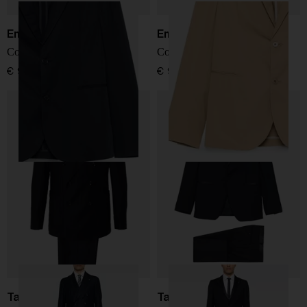
Emporio Armani
Emporio Armani
Cotton single-breasted suit
Cotton single-breasted suit
€ 966,00
€ 966,00
Tagliatore
Tagliatore