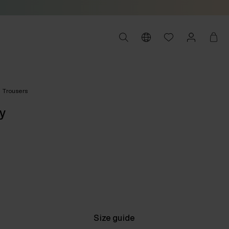
Trousers
y
Size guide