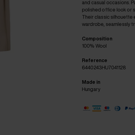
and casual occasions. Pa
polished office look or st
Their classic silhouette
wardrobe, seamlessly tra
Composition
100% Wool
Reference
6440243HU7041128
Made in
Hungary