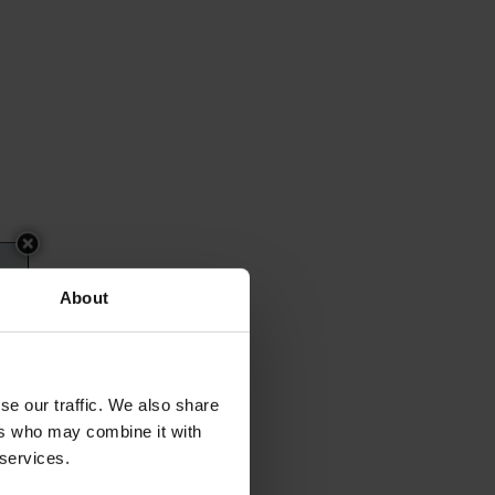
About
se our traffic. We also share
ers who may combine it with
 services.