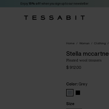
Enjoy
15% off
when you sign up to our newsletter
Home
/
Woman
/
Clothing
/
Stella mccartne
Pleated wool trousers
$ 912.00
Color:
Grey
Size