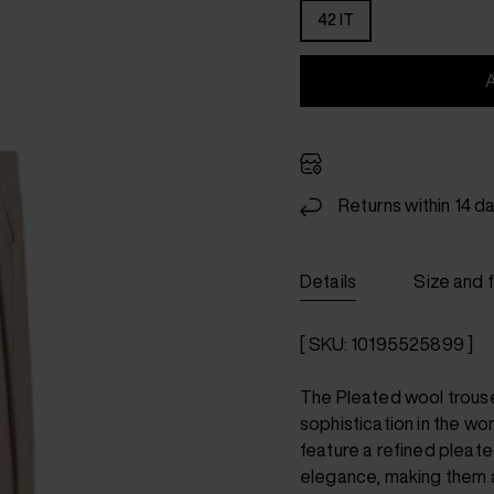
42 IT
Returns within 14 d
Details
Size and f
[ SKU: 10195525899 ]
The Pleated wool trous
sophistication in the wo
feature a refined pleate
elegance, making them a