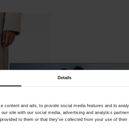
Details
e content and ads, to provide social media features and to analy
 our site with our social media, advertising and analytics partn
 provided to them or that they’ve collected from your use of their