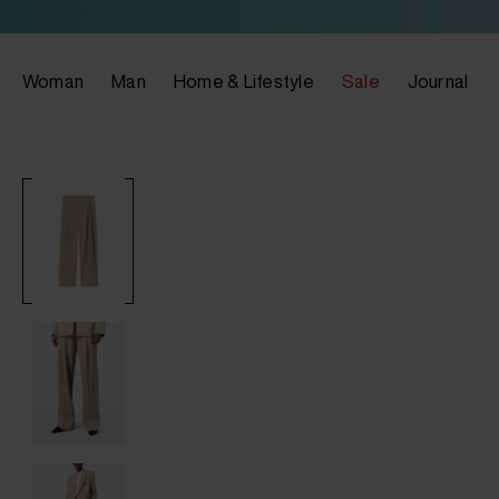
Woman
Man
Home & Lifestyle
Sale
Journal