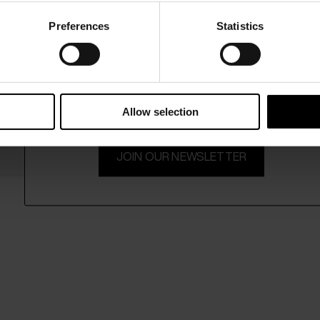
Preferences
Statistics
15% Off
Subscribe to our newsletter and unlock a special discount
on selected items.
Allow selection
JOIN OUR NEWSLETTER