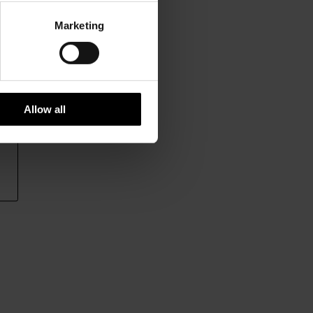
Marketing
Allow all