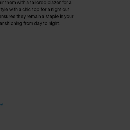
ir them with a tailored blazer for a
yle with a chic top for a night out.
 ensures they remain a staple in your
nsitioning from day to night.