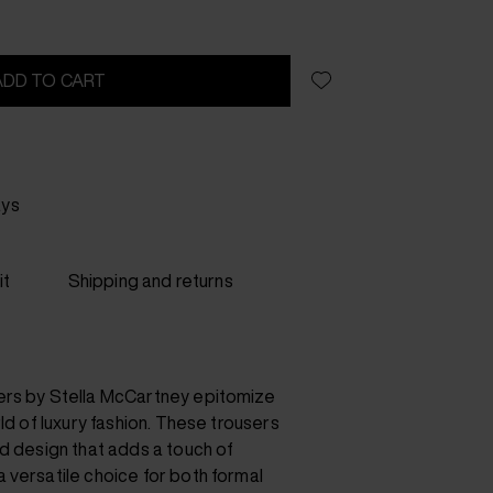
ADD TO CART
ays
it
Shipping and returns
ers by Stella McCartney epitomize
rld of luxury fashion. These trousers
d design that adds a touch of
 versatile choice for both formal