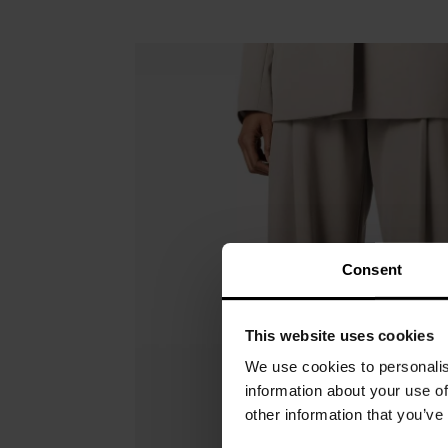
Consent
This website uses cookies
We use cookies to personalis
information about your use of
other information that you’ve