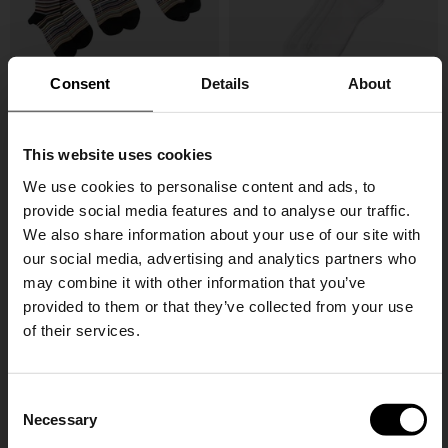
Consent
Details
About
This website uses cookies
Paul Smith
Brunello Cucinelli
Signature Stripe socks - 3pack
Cotton socks
We use cookies to personalise content and ads, to
provide social media features and to analyse our traffic.
£ 57.00
£ 205.00
We also share information about your use of our site with
our social media, advertising and analytics partners who
may combine it with other information that you’ve
provided to them or that they’ve collected from your use
of their services.
SHIPPING TO UNITED STATES?
C
The shipping costs and items price are
Necessary
o
based on destination country
n