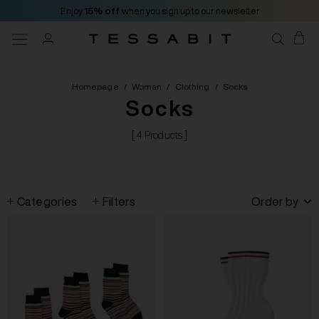
Enjoy
15% off
when you sign up to our newsletter
Homepage
/
Woman
/
Clothing
/
Socks
Socks
[ 4 Products ]
Categories
Filters
Order by