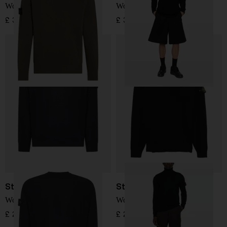
Wool Sweater
Wool Sweater
£ 304.00
£ 345.00
Stone Island
Stone Island
Wool Sweater
Wool Sweater
£ 295.00
£ 295.00