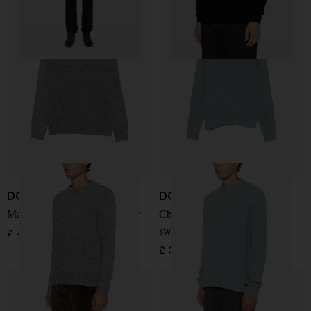
DOPPIAA
DOPPIAA
Marl-knit crew-neck sweater
Chunky-knit crew-neck
sweater
£ 423.00
£ 300.00