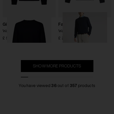
Giorgio Armani
Fay
Wool Sweater
Wool Sweater
£ 566.00
£ 205.00
SHOW MORE PRODUCTS
You have viewed
36
out of
357
products