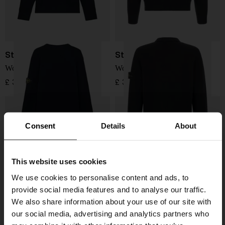
Stone Island
Stone Island
Wool Sweater
Wool Sweater
£ 345.00
£ 324.00
Consent
Details
About
This website uses cookies
We use cookies to personalise content and ads, to
provide social media features and to analyse our traffic.
We also share information about your use of our site with
our social media, advertising and analytics partners who