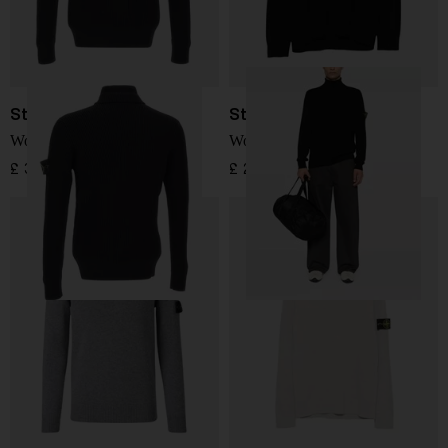
Stone Island
Stone Island
Wool Sweater
Wool Turtleneck
£ 353.00
£ 295.00