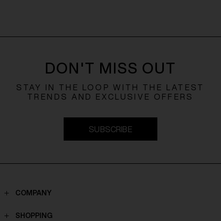
DON'T MISS OUT
STAY IN THE LOOP WITH THE LATEST
TRENDS AND EXCLUSIVE OFFERS
SUBSCRIBE
COMPANY
Contacts
SHOPPING