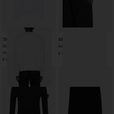
The Row
Stone Island
Dolino cotton crewneck
Wool Sweater
sweater
£ 287.00
£ 583.00