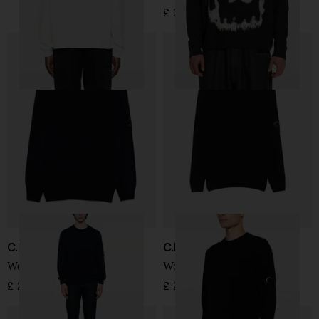
£ 328.00
C.P. COMPANY
C.P. COMPANY
Wool crewneck sweater
Wool crewneck sweater
£ 201.00
£ 201.00