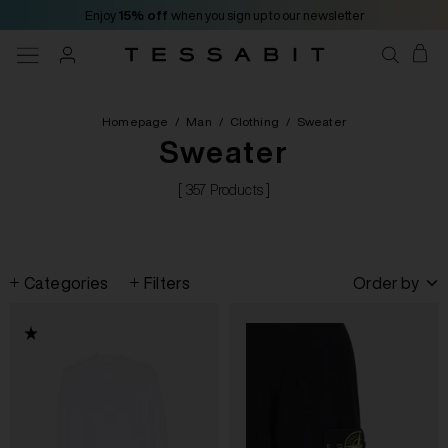
Enjoy
15% off
when you sign up to our newsletter
Homepage
/
Man
/
Clothing
/
Sweater
Sweater
[ 357 Products ]
Categories
Filters
Order by