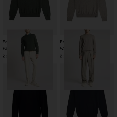
Fay
Fay
Wool Sweater
Wool Sweater
£ 205.00
£ 205.00