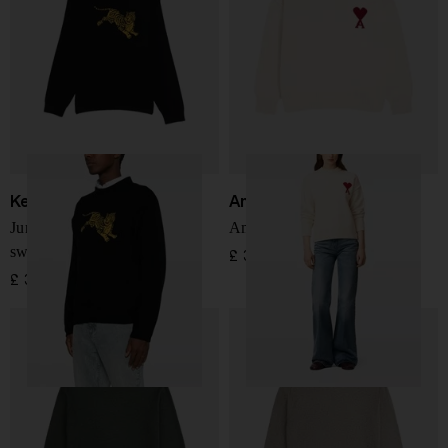
Kenzo
Ami Paris
Jumping tiger crewneck
Ami de Coeur Jersey
sweater
£ 320.00
£ 369.00