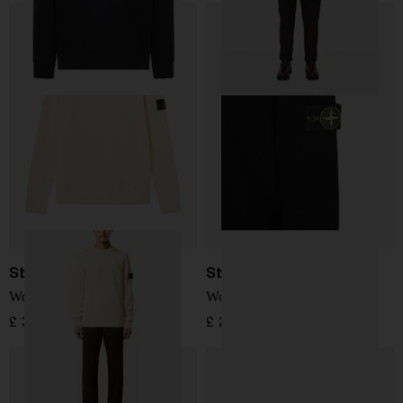
Stone Island
Stone Island
Wool Sweater
Wool Sweater
£ 304.00
£ 287.00