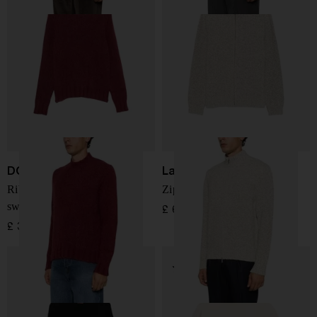
DOPPIAA
Lardini
Ribbed-knit mock-neck
Zip-up marl-knit cardigan
sweater
£ 624.00
£ 300.00