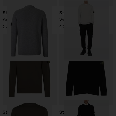
Stone Island
Stone Island
Wool Sweater
Wool Sweater
£ 304.00
£ 345.00
Stone Island
Stone Island