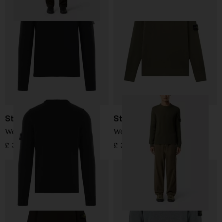
Stone Island
Stone Island
Wool Sweater
Wool Sweater
£ 304.00
£ 345.00