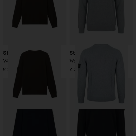
Stone Island
Stone Island
Wool Sweater
Wool Sweater
£ 324.00
£ 304.00