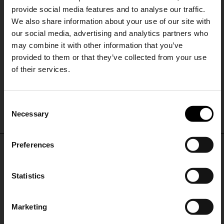
provide social media features and to analyse our traffic.
We also share information about your use of our site with
our social media, advertising and analytics partners who
may combine it with other information that you’ve
provided to them or that they’ve collected from your use
of their services.
Church's
Church's
SHIPPING TO UNITED STATES?
Nelly suede leather brogues
Phillis leather brogues
C
The shipping costs and items price are
€ 927,00
€ 868,00
Necessary
o
based on destination country
15% Off
n
s
Preferences
CONFIRM
e
Subscribe to our newsletter
DON'T MISS OUT
n
and unlock a special
t
Statistics
Ship to
Germany
discount on selected items.
STAY IN THE LOOP WITH THE LATEST
S
TRENDS AND EXCLUSIVE OFFERS
e
Marketing
l
JOIN OUR
NEWSLETTER
e