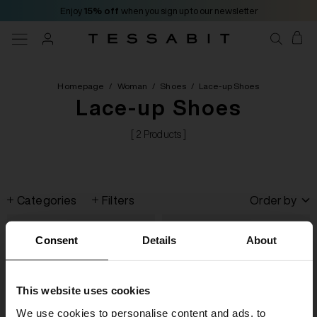
Enjoy
15% off
when you sign up to our newsletter
Homepage
/
Woman
/
Shoes
/
Lace-up Shoes
Lace-up Shoes
[ 2 Products ]
Categories
Filters
Order by
Consent
Details
About
This website uses cookies
We use cookies to personalise content and ads, to