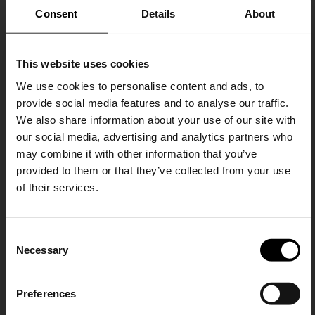
Consent
Details
About
This website uses cookies
Tagliatore
Tagliatore
Linen double-breasted suit
Wool smoking suit
We use cookies to personalise content and ads, to
provide social media features and to analyse our traffic.
€ 1.014,00
€ 710,00
-30%
€ 927,00
We also share information about your use of our site with
our social media, advertising and analytics partners who
may combine it with other information that you’ve
provided to them or that they’ve collected from your use
of their services.
SHIPPING TO UNITED STATES?
C
The shipping costs and items price are
Necessary
o
based on destination country
15% Off
n
s
Preferences
CONFIRM
e
Subscribe to our newsletter