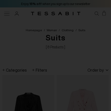
Enjoy
15% off
when you sign up to our newsletter
Homepage
/
Woman
/
Clothing
/
Suits
Suits
[ 8 Products ]
Categories
Filters
Order by