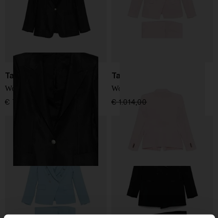
Tagliatore
Tagliatore
Wool double-breasted suit
Wool double-breasted suit
€ 790,00
€ 1.014,00
€ 710,00
-30%