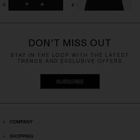
€ 761,00
€ 849,00
DON'T MISS OUT
STAY IN THE LOOP WITH THE LATEST
TRENDS AND EXCLUSIVE OFFERS
SUBSCRIBE
COMPANY
Contacts
SHOPPING