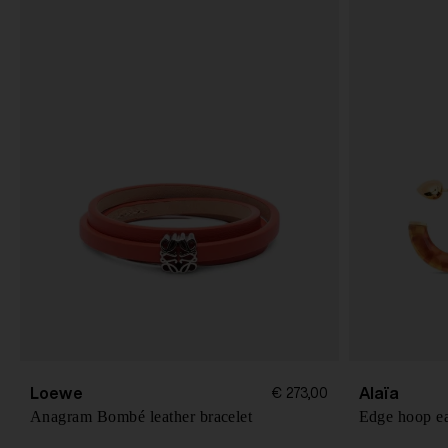
Loewe
Alaïa
€ 273,00
Anagram Bombé leather bracelet
Edge hoop ea