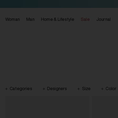
Woman
Man
Home & Lifestyle
Sale
Journal
Categories
Designers
Size
Color