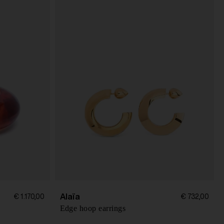
Alaïa
€ 1.170,00
€ 732,00
Edge hoop earrings