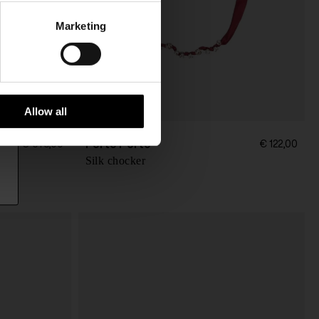
Marketing
Allow all
Forte Forte
€ 673,00
€ 122,00
Silk chocker