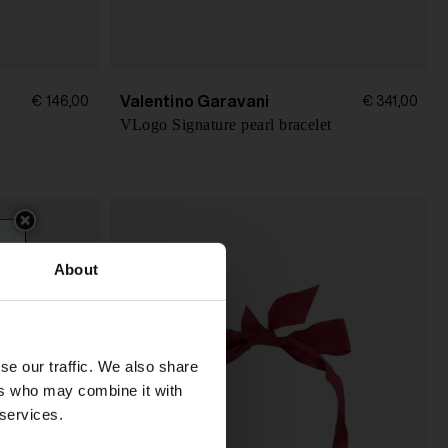
Valentino Garavani
€ 146,00
€ 341,00
VLogo Signature pearl bracelet
About
se our traffic. We also share
ers who may combine it with
 services.