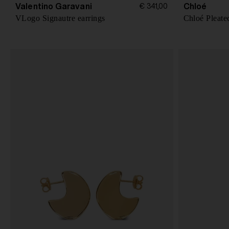
Valentino Garavani
Chloé
€ 341,00
VLogo Signautre earrings
Chloé Pleate