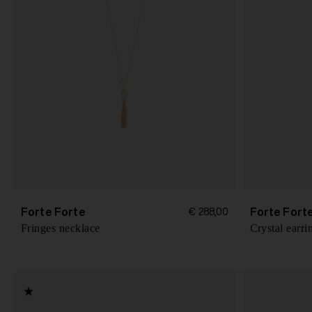
Forte Forte
Forte Fort
€ 288,00
Fringes necklace
Crystal earri