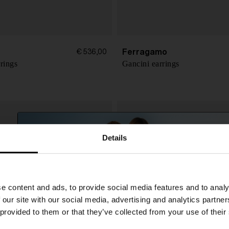
Ferragamo
€ 536,00
rings
Gancini earrings
Details
SHIPPING TO UNITED STATES?
e content and ads, to provide social media features and to analy
The shipping costs and items price are based on
 our site with our social media, advertising and analytics partn
destination country
 provided to them or that they’ve collected from your use of their