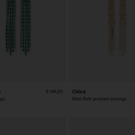
e
Chloé
€ 146,00
ngs
Mini Belt pendant earrings