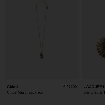
Chloé
JACQUEMU
€ 673,00
Chloé Mirror necklace
Les Creoles 