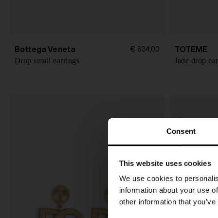
Bottega Veneta
TOTEME
€ 634,00
Drop small earrings
Jade drop ear
Consent
This website uses cookies
We use cookies to personalis
information about your use of
other information that you’ve