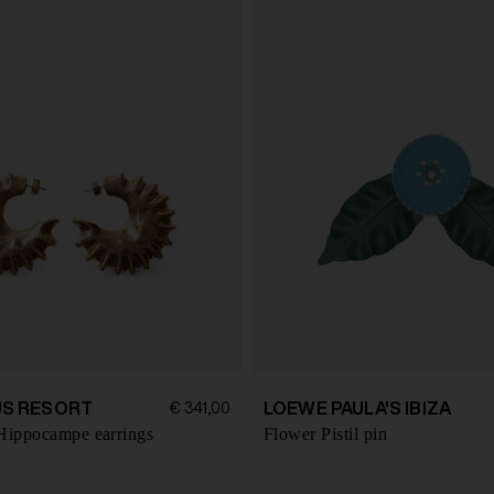
S RESORT
LOEWE PAULA'S IBIZA
€ 341,00
Hippocampe earrings
Flower Pistil pin