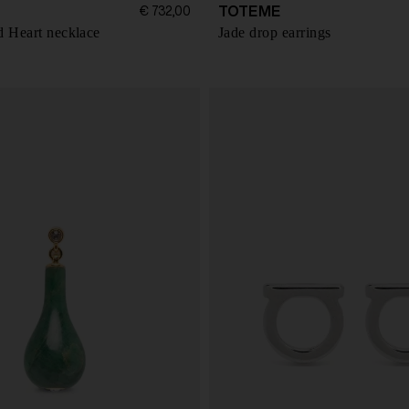
TOTEME
€ 732,00
d Heart necklace
Jade drop earrings