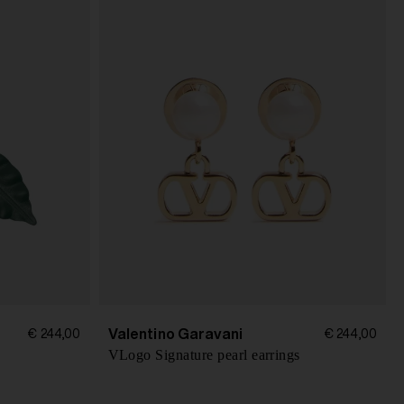
Valentino Garavani
€ 244,00
€ 244,00
VLogo Signature pearl earrings