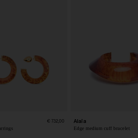
Alaïa
€ 732,00
rrings
Edge medium cuff bracelet