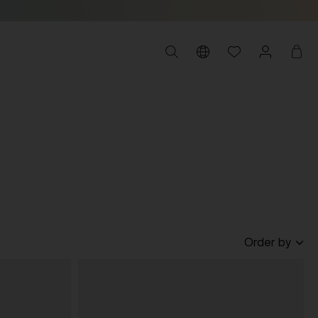
Order by