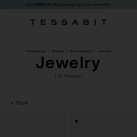
Enjoy
15% off
when you sign up to our newsletter
Homepage
/
Woman
/
Accessories
/
Jewelry
Jewelry
[ 110 Products ]
Price