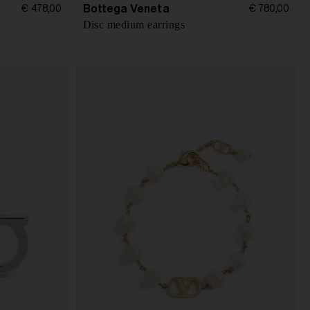
Bottega Veneta
€ 478,00
€ 780,00
Disc medium earrings