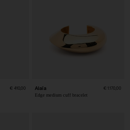
Alaïa
€ 410,00
€ 1.170,00
Edge medium cuff bracelet