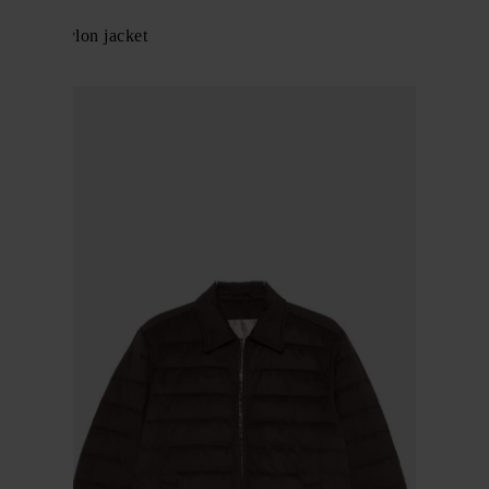
Herno
Zipped nylon jacket
$ 771.00