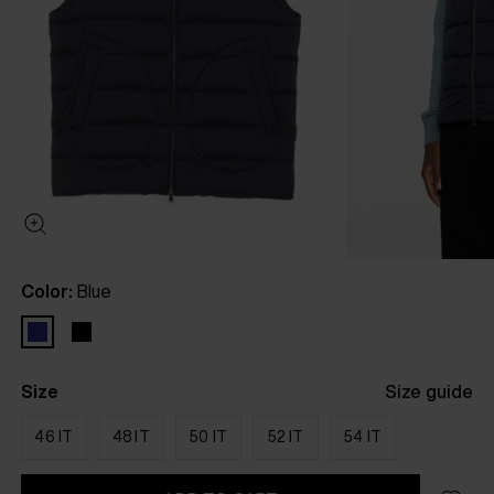
Color:
Blue
Size
Size guide
46 IT
48 IT
50 IT
52 IT
54 IT