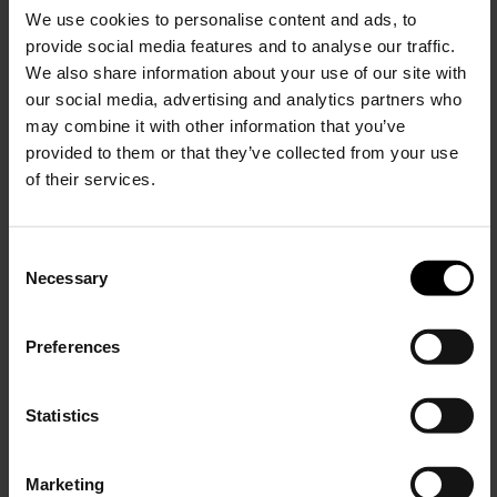
We use cookies to personalise content and ads, to
$ 507.00
provide social media features and to analyse our traffic.
We also share information about your use of our site with
our social media, advertising and analytics partners who
may combine it with other information that you’ve
provided to them or that they’ve collected from your use
of their services.
C
Necessary
o
15% Off
n
s
Preferences
e
Subscribe to our newsletter
n
and unlock a special
t
Statistics
discount on selected items.
S
e
Marketing
l