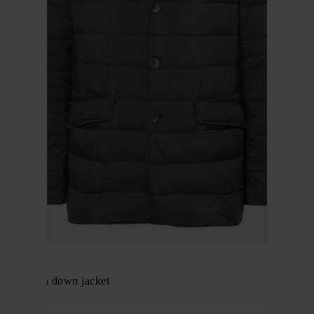
Herno
La Giacca down jacket
$ 863.00