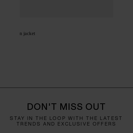
Herno
Midi down jacket
$ 961.00
DON'T MISS OUT
STAY IN THE LOOP WITH THE LATEST
TRENDS AND EXCLUSIVE OFFERS