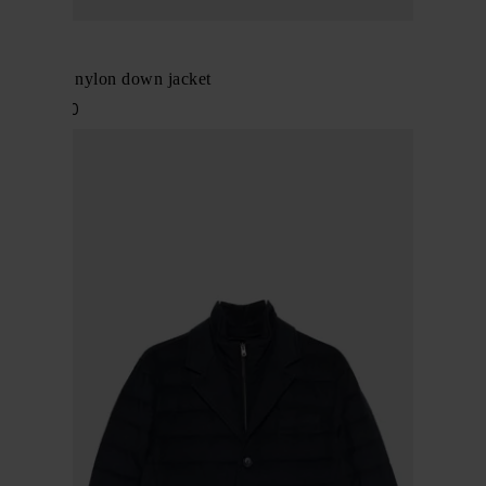
Herno
L'Eskimo nylon down jacket
$ 1,053.00