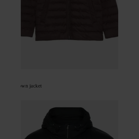
Herno
Zipped down jacket
$ 771.00