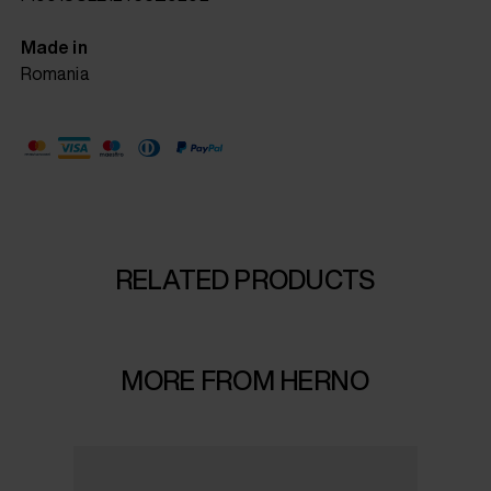
Made in
Romania
RELATED PRODUCTS
MORE FROM HERNO