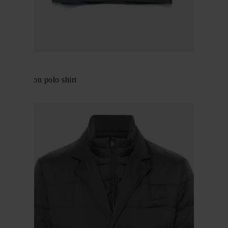
Herno
Logo cotton polo shirt
$ 167.00