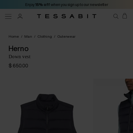
Enjoy
15% off
when you sign up to our newsletter
Home
/
Man
/
Clothing
/
Outerwear
Herno
Down vest
$ 650.00