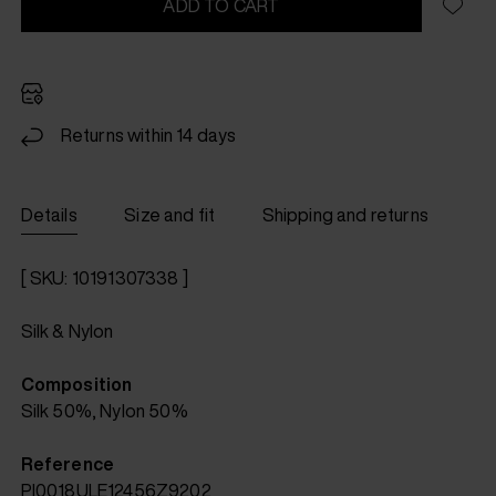
ADD TO CART
Returns within 14 days
Details
Size and fit
Shipping and returns
[ SKU: 10191307338 ]
Silk & Nylon
Composition
Silk 50%, Nylon 50%
Reference
PI0018ULE12456Z9202