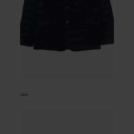
Herno
Padded jacket
$ 915.00