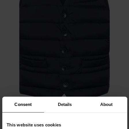
Consent
Details
About
Herno
This website uses cookies
Il Panciotto down vest