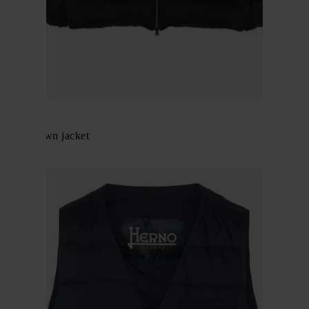
Herno
Nylon down jacket
$ 984.00