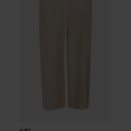
Via Masini 80