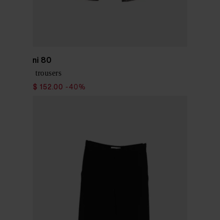
Via Masini 80
Pinstriped trousers
$ 253.00
$ 152.00
-40%