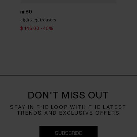
Via Masini 80
Cotton straight-leg trousers
$ 242.00
$ 145.00
-40%
DON'T MISS OUT
STAY IN THE LOOP WITH THE LATEST
TRENDS AND EXCLUSIVE OFFERS
SUBSCRIBE