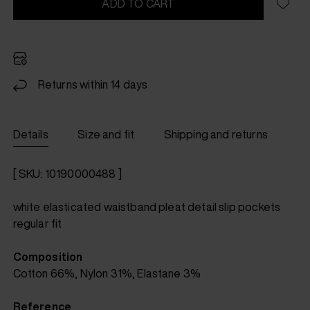
ADD TO CART
Returns within 14 days
Details
Size and fit
Shipping and returns
[ SKU: 10190000488 ]
white elasticated waistband pleat detail slip pockets
regular fit
Composition
Cotton 66%, Nylon 31%, Elastane 3%
Reference