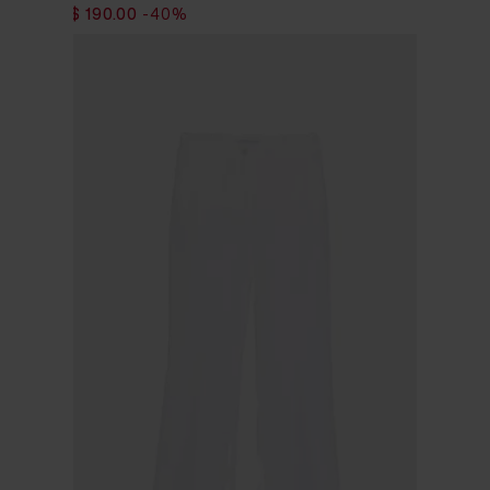
$ 317.00
$ 190.00
-40%