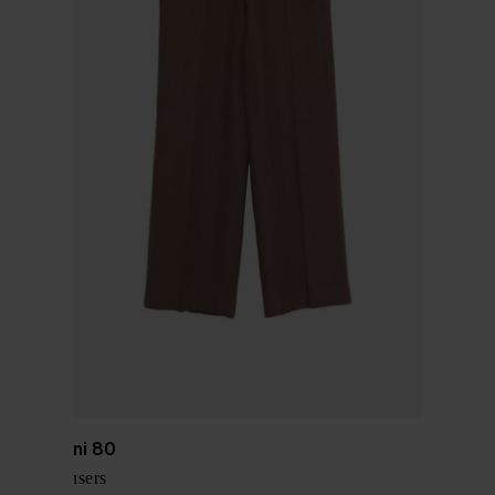
Via Masini 80
Linen trousers