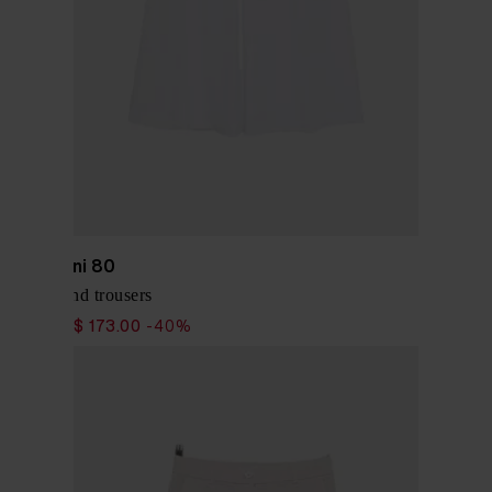
Via Masini 80
Linen blend trousers
$ 288.00
$ 173.00
-40%