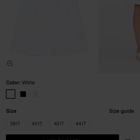
Color:
White
Size
Size guide
38 IT
40 IT
42 IT
44 IT