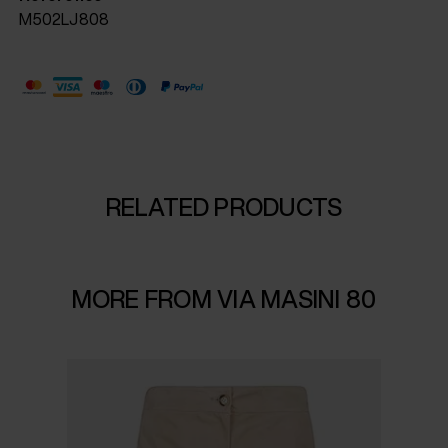
M502LJ808
RELATED PRODUCTS
MORE FROM VIA MASINI 80