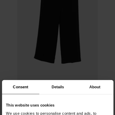
Consent
Details
About
Via Masini 80
Cady trousers
This website uses cookies
$ 317.00
We use cookies to personalise content and ads, to