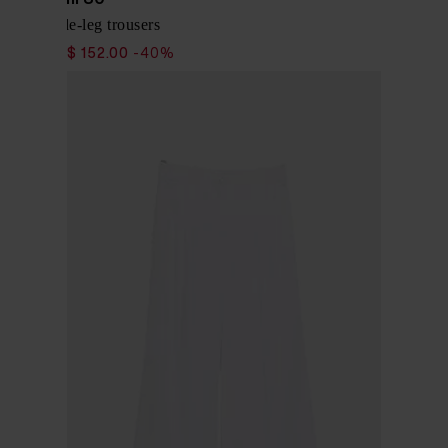
Linen wide-leg trousers
$ 253.00
$ 152.00
-40%