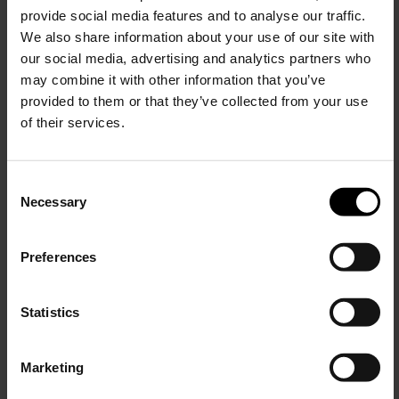
provide social media features and to analyse our traffic.
We also share information about your use of our site with
our social media, advertising and analytics partners who
may combine it with other information that you’ve
provided to them or that they’ve collected from your use
of their services.
C
Necessary
o
15% Off
n
s
Preferences
e
Subscribe to our newsletter
n
and unlock a special
t
Statistics
discount on selected items.
S
e
Marketing
l
JOIN OUR
NEWSLETTER
e