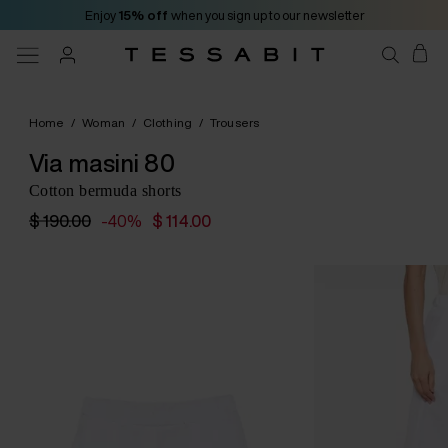
Enjoy
15% off
when you sign up to our newsletter
Home
/
Woman
/
Clothing
/
Trousers
Via masini 80
Cotton bermuda shorts
$ 190.00
-40%
$ 114.00