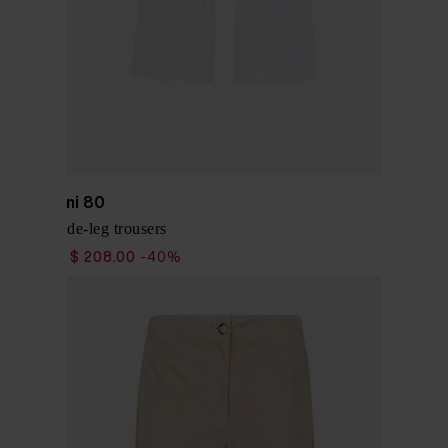
Via Masini 80
Cotton wide-leg trousers
$ 346.00
$ 208.00
-40%