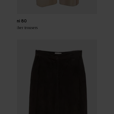
Via Masini 80
Suede leather trousers
$ 576.00