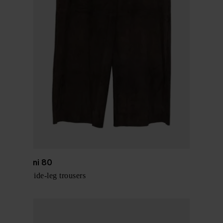
Via Masini 80
Leather wide-leg trousers
$ 634.00