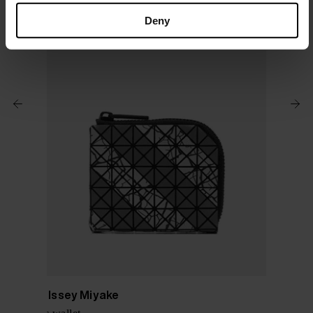
Deny
Bao Bao Issey Miyake