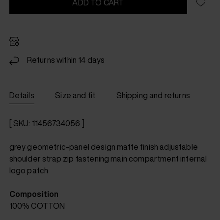
ADD TO CART
Returns within 14 days
Details
Size and fit
Shipping and returns
[ SKU: 11456734056 ]
grey geometric-panel design matte finish adjustable
shoulder strap zip fastening main compartment internal
logo patch
Composition
100% COTTON