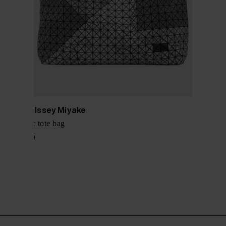
Bao Bao Issey Miyake
Geometric tote bag
$ 1,247.00