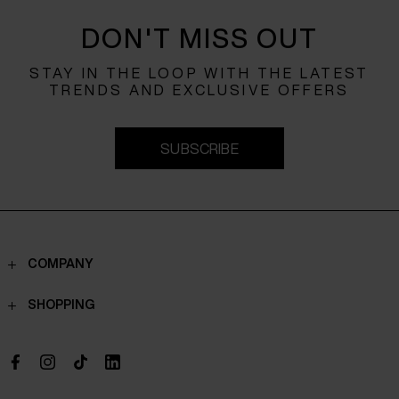
DON'T MISS OUT
STAY IN THE LOOP WITH THE LATEST
TRENDS AND EXCLUSIVE OFFERS
SUBSCRIBE
COMPANY
Contacts
SHOPPING
Who we are
Shippings
Boutique
Payments
Work with us