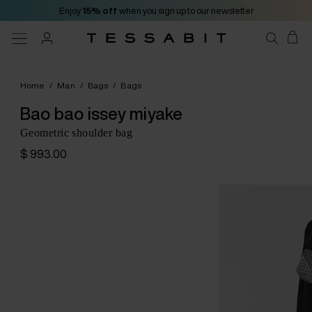
Enjoy
15% off
when you sign up to our newsletter
Home
/
Man
/
Bags
/
Bags
Bao bao issey miyake
Geometric shoulder bag
$ 993.00