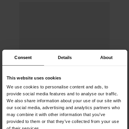
Consent
Details
About
This website uses cookies
We use cookies to personalise content and ads, to
provide social media features and to analyse our traffic.
We also share information about your use of our site with
our social media, advertising and analytics partners who
may combine it with other information that you’ve
provided to them or that they’ve collected from your use
of their services.