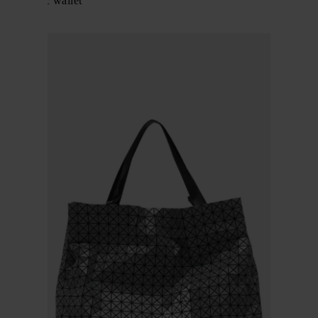
Geometric wallet
$ 635.00