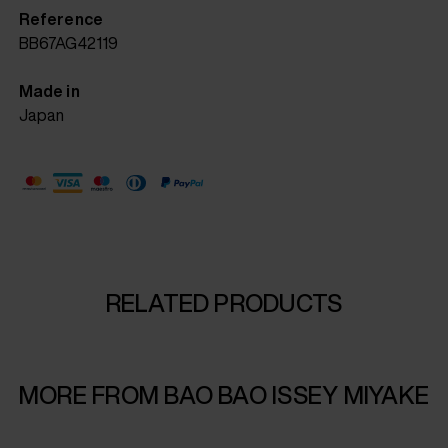
Reference
BB67AG42119
Made in
Japan
RELATED PRODUCTS
MORE FROM BAO BAO ISSEY MIYAKE