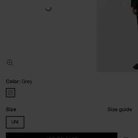
Color:
Grey
Size
Size guide
UNI