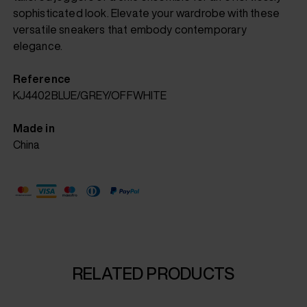
sophisticated look. Elevate your wardrobe with these
versatile sneakers that embody contemporary
elegance.
Reference
KJ4402BLUE/GREY/OFFWHITE
Made in
China
RELATED PRODUCTS