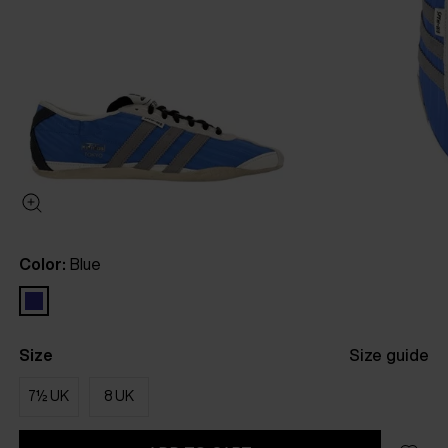
Color:
Blue
Size
Size guide
7½ UK
8 UK