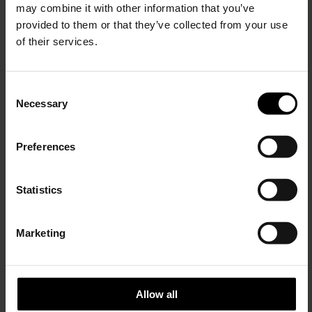
may combine it with other information that you’ve
provided to them or that they’ve collected from your use
of their services.
C
Necessary
o
15% Off
n
s
Preferences
e
Subscribe to our newsletter
n
and unlock a special
t
Statistics
discount on selected items.
S
ADIDAS BY SONG FOR THE MUTE
e
Logo cotton t-shirt
Marketing
l
JOIN OUR
$ 138.00
NEWSLETTER
e
c
t
Allow all
i