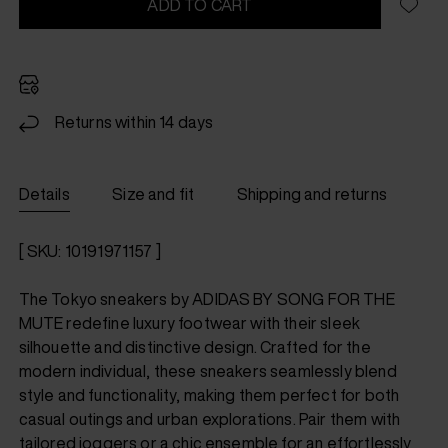
ADD TO CART
Returns within 14 days
Details
Size and fit
Shipping and returns
[ SKU: 10191971157 ]
The Tokyo sneakers by ADIDAS BY SONG FOR THE
MUTE redefine luxury footwear with their sleek
silhouette and distinctive design. Crafted for the
modern individual, these sneakers seamlessly blend
style and functionality, making them perfect for both
casual outings and urban explorations. Pair them with
tailored joggers or a chic ensemble for an effortlessly