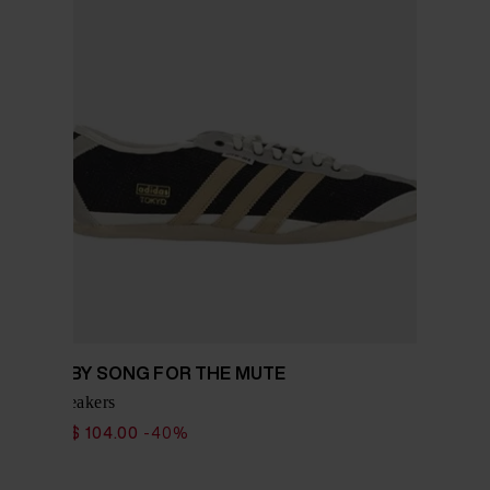
ADIDAS BY SONG FOR THE MUTE
Tokyo sneakers
$ 173.00
$ 104.00
-40%