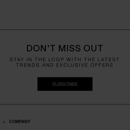
DON'T MISS OUT
STAY IN THE LOOP WITH THE LATEST
TRENDS AND EXCLUSIVE OFFERS
SUBSCRIBE
COMPANY