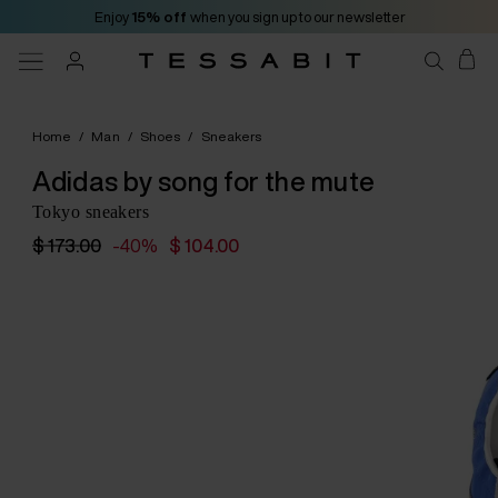
Enjoy
15% off
when you sign up to our newsletter
Home
/
Man
/
Shoes
/
Sneakers
Adidas by song for the mute
Tokyo sneakers
$ 173.00
-40%
$ 104.00