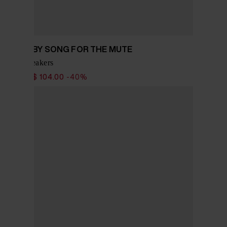
ADIDAS BY SONG FOR THE MUTE
Tokyo sneakers
$ 173.00
$ 104.00
-40%