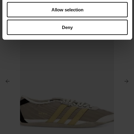
o
Allow selection
n
Deny