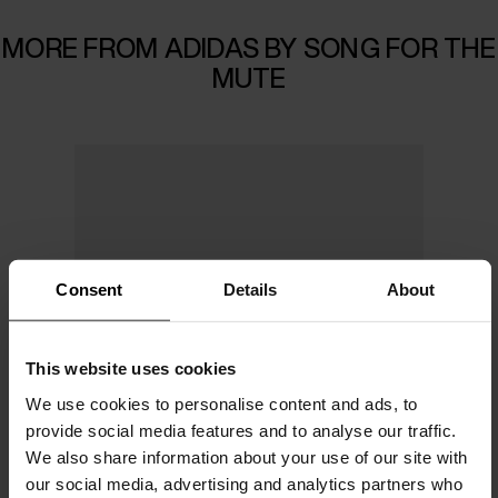
MORE FROM ADIDAS BY SONG FOR THE
MUTE
Consent
Details
About
This website uses cookies
We use cookies to personalise content and ads, to
provide social media features and to analyse our traffic.
We also share information about your use of our site with
our social media, advertising and analytics partners who