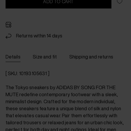
ADD TO CART
Returns within 14 days
Details
Size and fit
Shipping and returns
[ SKU: 10193105631 ]
The Tokyo sneakers by ADIDAS BY SONG FOR THE
MUTE redefine contemporary footwear with a sleek,
minimalist design. Crafted for the modern individual,
these sneakers feature a unique blend of silk and nylon
that elevates casual wear. Pair them effortlessly with
tailored trousers or relaxed jeans for an urban chic look,
perfect for both day and night outings. Ideal for men