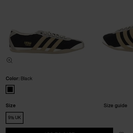
Color:
Black
Size
Size guide
9½ UK