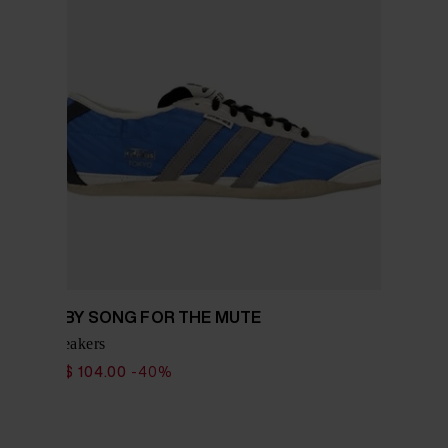
ADIDAS BY SONG FOR THE MUTE
Tokyo sneakers
$ 173.00
$ 104.00
-40%