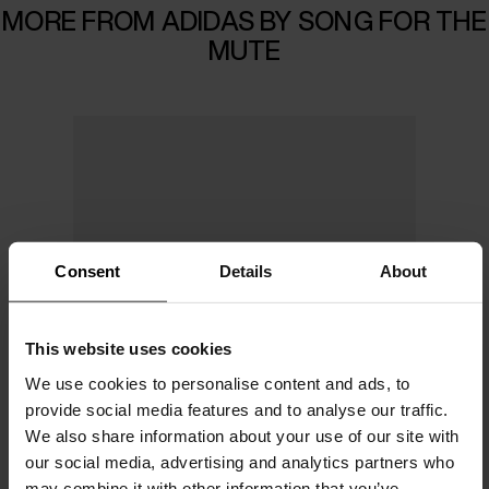
MORE FROM ADIDAS BY SONG FOR THE
MUTE
Consent
Details
About
This website uses cookies
We use cookies to personalise content and ads, to
provide social media features and to analyse our traffic.
We also share information about your use of our site with
our social media, advertising and analytics partners who
may combine it with other information that you’ve