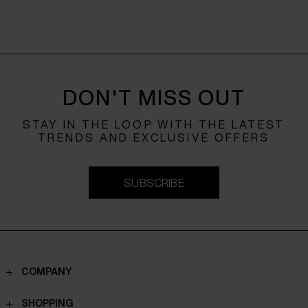
DON'T MISS OUT
STAY IN THE LOOP WITH THE LATEST
TRENDS AND EXCLUSIVE OFFERS
SUBSCRIBE
COMPANY
Contacts
SHOPPING