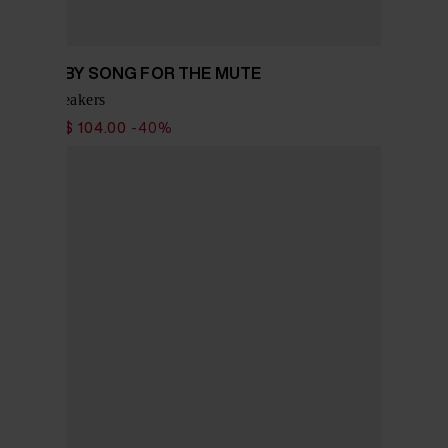
ADIDAS BY SONG FOR THE MUTE
Tokyo sneakers
$ 173.00
$ 104.00
-40%