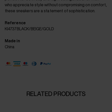
who appreciate style without compromising on comfort,
these sneakers are a statement of sophistication.
Reference
KI4737BLACK/BEIGE/GOLD
Made in
China
RELATED PRODUCTS