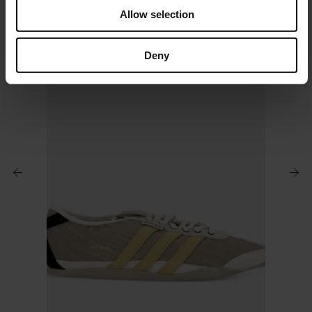
o
Allow selection
n
Deny