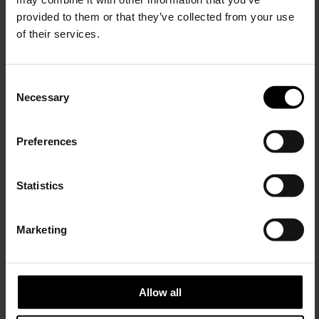
provided to them or that they’ve collected from your use
of their services.
C
Necessary
o
15% Off
n
s
Preferences
e
Subscribe to our newsletter
n
and unlock a special
t
Statistics
discount on selected items.
ADIDAS BY SONG FOR THE MUTE
S
Logo cotton t-shirt
e
Marketing
l
$ 139.00
JOIN OUR
NEWSLETTER
e
c
t
Allow all
i