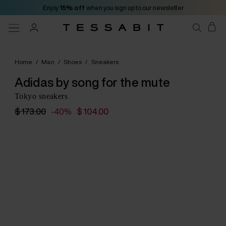
Enjoy
15% off
when you sign up to our newsletter
Home
/
Man
/
Shoes
/
Sneakers
Adidas by song for the mute
Tokyo sneakers
$ 173.00
-40%
$ 104.00